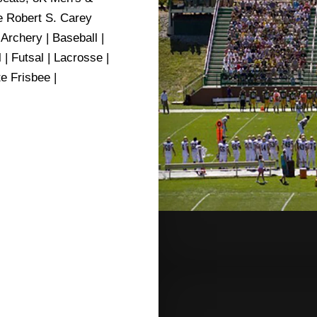
e Robert S. Carey
rchery | Baseball |
| Futsal | Lacrosse |
e Frisbee |