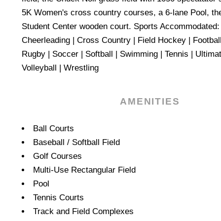
5K Women's cross country courses, a 6-lane Pool, th
Student Center wooden court. Sports Accommodated: A
Cheerleading | Cross Country | Field Hockey | Football 
Rugby | Soccer | Softball | Swimming | Tennis | Ultimat
Volleyball | Wrestling
AMENITIES
Amenities
Ball Courts
Baseball / Softball Field
Golf Courses
Multi-Use Rectangular Field
Pool
Tennis Courts
Track and Field Complexes