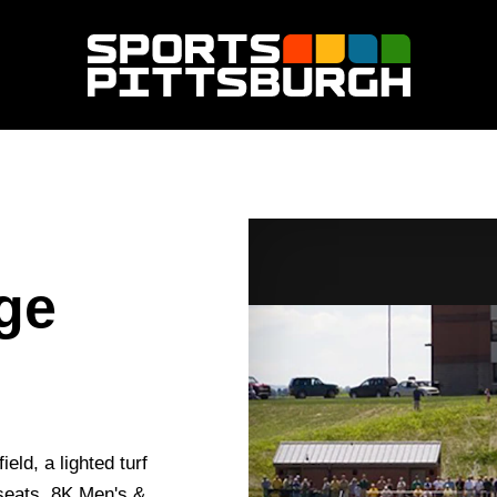
ege
eld, a lighted turf
 seats, 8K Men's &