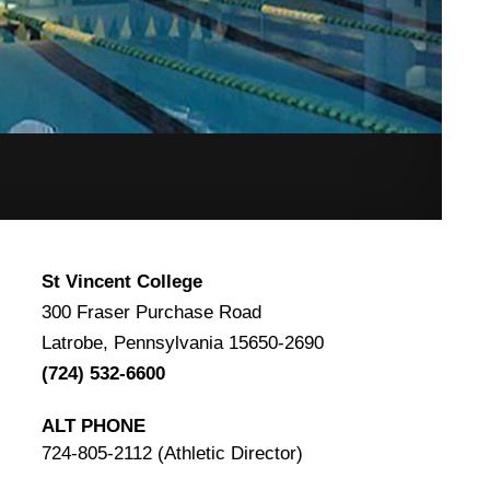
St Vincent College
300 Fraser Purchase Road
Latrobe, Pennsylvania 15650-2690
(724) 532-6600
ALT PHONE
724-805-2112 (Athletic Director)