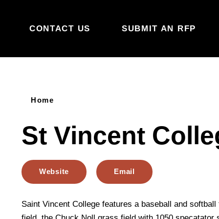
Skip to content
CONTACT US
SUBMIT AN RFP
Home
St Vincent Coll
Website
Email
Saint Vincent College features a baseball and softball fi
field, the Chuck Noll grass field with 1050 specatator