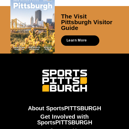
The Visit
Pittsburgh Visitor
Guide
Learn More
About SportsPITTSBURGH
Get Involved with
SportsPITTSBURGH