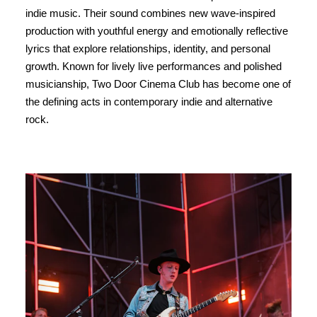
indie music. Their sound combines new wave-inspired
production with youthful energy and emotionally reflective
lyrics that explore relationships, identity, and personal
growth. Known for lively live performances and polished
musicianship, Two Door Cinema Club has become one of
the defining acts in contemporary indie and alternative
rock.