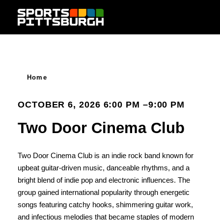
Skip to content
Home
OCTOBER 6, 2026 6:00 PM –9:00 PM
Two Door Cinema Club
Two Door Cinema Club is an indie rock band known for
upbeat guitar-driven music, danceable rhythms, and a
bright blend of indie pop and electronic influences. The
group gained international popularity through energetic
songs featuring catchy hooks, shimmering guitar work,
and infectious melodies that became staples of modern