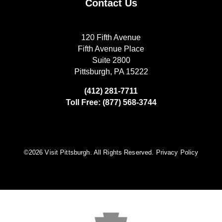
Contact Us
120 Fifth Avenue
Fifth Avenue Place
Suite 2800
Pittsburgh, PA 15222
(412) 281-7711
Toll Free: (877) 568-3744
©️2026 Visit Pittsburgh. All Rights Reserved.
Privacy Policy