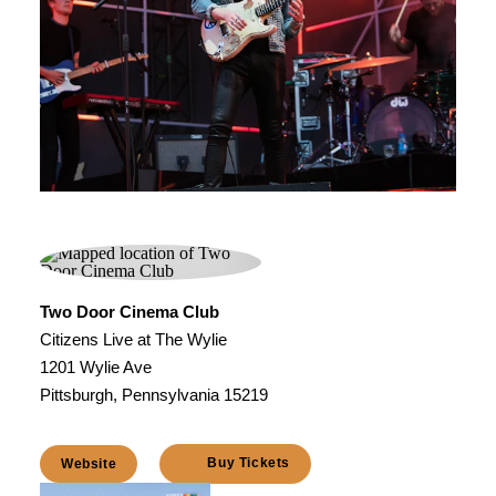
Two Door Cinema Club
Citizens Live at The Wylie
1201 Wylie Ave
Pittsburgh, Pennsylvania 15219
Buy Tickets
Website