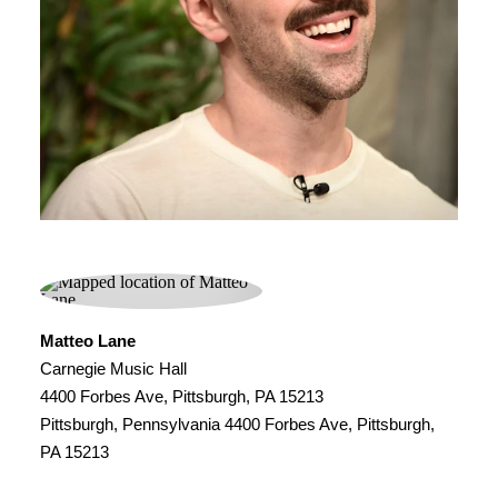
Matteo Lane
Carnegie Music Hall
4400 Forbes Ave, Pittsburgh, PA 15213
Pittsburgh, Pennsylvania 4400 Forbes Ave, Pittsburgh,
PA 15213