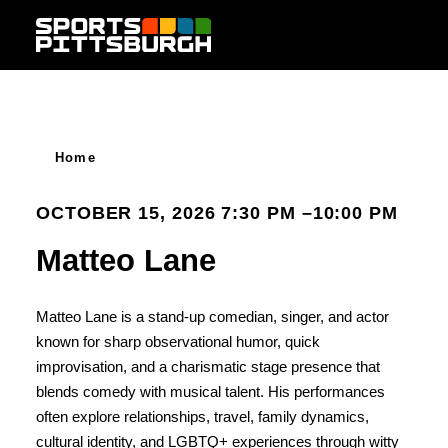
Skip to content
Home
OCTOBER 15, 2026 7:30 PM –10:00 PM
Matteo Lane
Matteo Lane is a stand-up comedian, singer, and actor
known for sharp observational humor, quick
improvisation, and a charismatic stage presence that
blends comedy with musical talent. His performances
often explore relationships, travel, family dynamics,
cultural identity, and LGBTQ+ experiences through witty