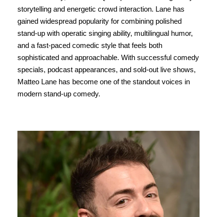
storytelling and energetic crowd interaction. Lane has
gained widespread popularity for combining polished
stand-up with operatic singing ability, multilingual humor,
and a fast-paced comedic style that feels both
sophisticated and approachable. With successful comedy
specials, podcast appearances, and sold-out live shows,
Matteo Lane has become one of the standout voices in
modern stand-up comedy.