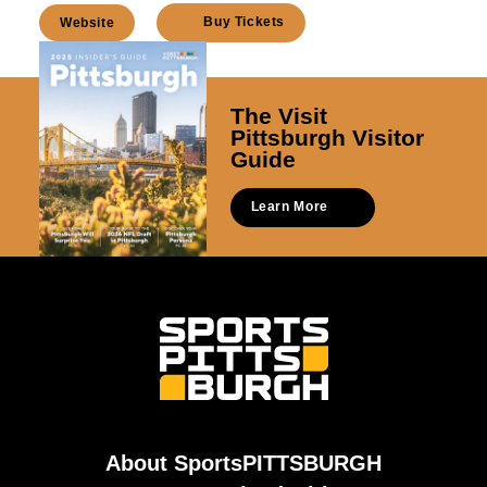
Buy Tickets
Website
The Visit
Pittsburgh Visitor
Guide
Learn More
About SportsPITTSBURGH