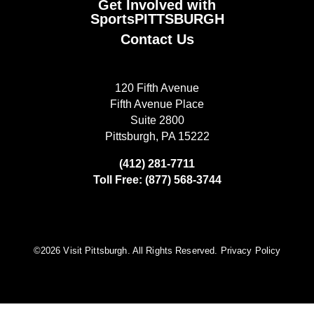
Get Involved with
SportsPITTSBURGH
Contact Us
120 Fifth Avenue
Fifth Avenue Place
Suite 2800
Pittsburgh, PA 15222
(412) 281-7711
Toll Free: (877) 568-3744
©️2026 Visit Pittsburgh. All Rights Reserved.
Privacy Policy