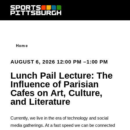
Skip to content
Home
AUGUST 6, 2026 12:00 PM –1:00 PM
Lunch Pail Lecture: The
Influence of Parisian
Cafes on Art, Culture,
and Literature
Currently, we live in the era of technology and social
media gatherings. At a fast speed we can be connected