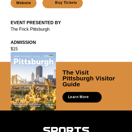
Buy Tickets
Website
EVENT PRESENTED BY
The Frick Pittsburgh
ADMISSION
$15
The Visit
Pittsburgh Visitor
Guide
Learn More