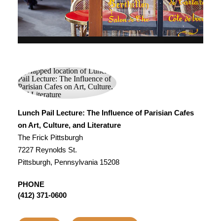
Lunch Pail Lecture: The Influence of Parisian Cafes
on Art, Culture, and Literature
The Frick Pittsburgh
7227 Reynolds St.
Pittsburgh, Pennsylvania 15208
PHONE
(412) 371-0600