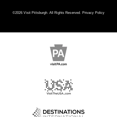
©️2026 Visit Pittsburgh. All Rights Reserved.
Privacy Policy