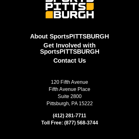
About SportsPITTSBURGH
Get Involved with
SportsPITTSBURGH
Contact Us
120 Fifth Avenue
Fifth Avenue Place
Suite 2800
Pittsburgh, PA 15222
(412) 281-7711
Toll Free: (877) 568-3744