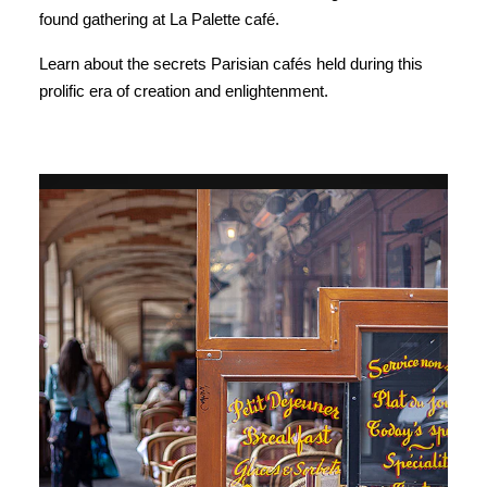
found gathering at La Palette café.
Learn about the secrets Parisian cafés held during this
prolific era of creation and enlightenment.