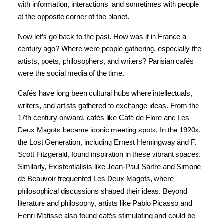
with information, interactions, and sometimes with people
at the opposite corner of the planet.
Now let’s go back to the past. How was it in France a
century ago? Where were people gathering, especially the
artists, poets, philosophers, and writers? Parisian cafés
were the social media of the time.
Cafés have long been cultural hubs where intellectuals,
writers, and artists gathered to exchange ideas. From the
17th century onward, cafés like Café de Flore and Les
Deux Magots became iconic meeting spots. In the 1920s,
the Lost Generation, including Ernest Hemingway and F.
Scott Fitzgerald, found inspiration in these vibrant spaces.
Similarly, Existentialists like Jean-Paul Sartre and Simone
de Beauvoir frequented Les Deux Magots, where
philosophical discussions shaped their ideas. Beyond
literature and philosophy, artists like Pablo Picasso and
Henri Matisse also found cafés stimulating and could be