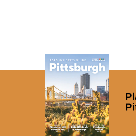
Pl
Pi