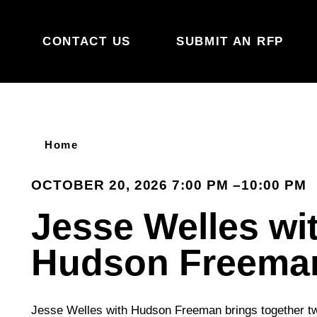
Skip to content
CONTACT US
SUBMIT AN RFP
Home
OCTOBER 20, 2026 7:00 PM –10:00 PM
Jesse Welles wi
Hudson Freema
Jesse Welles with Hudson Freeman brings together two