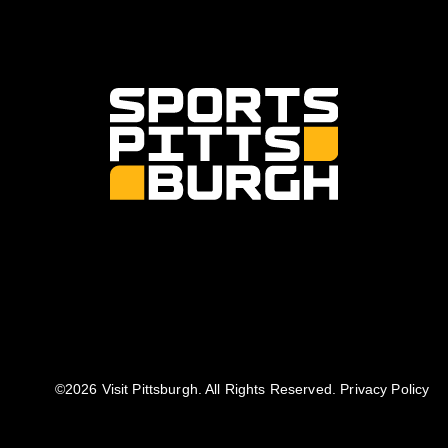
©️2026 Visit Pittsburgh. All Rights Reserved.
Privacy Policy