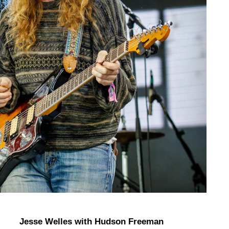
Jesse Welles with Hudson Freeman