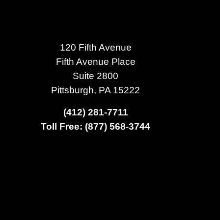
120 Fifth Avenue
Fifth Avenue Place
Suite 2800
Pittsburgh, PA 15222
(412) 281-7711
Toll Free: (877) 568-3744