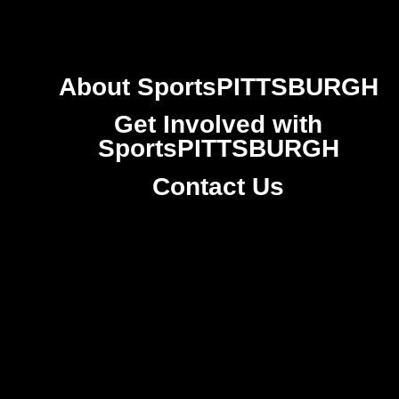
About SportsPITTSBURGH
Get Involved with
SportsPITTSBURGH
Contact Us