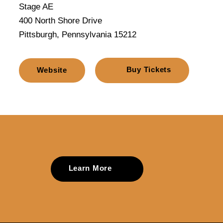
Stage AE
400 North Shore Drive
Pittsburgh, Pennsylvania 15212
Buy Tickets
Website
Learn More