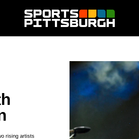
th
n
 rising artists