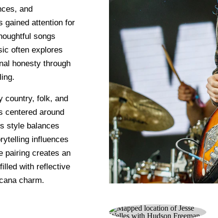
nces, and
gained attention for
thoughtful songs
sic often explores
onal honesty through
ing.
country, folk, and
es centered around
is style balances
rytelling influences
e pairing creates an
lled with reflective
icana charm.