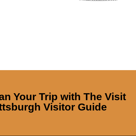
an Your Trip with
The Visit
ttsburgh Visitor Guide