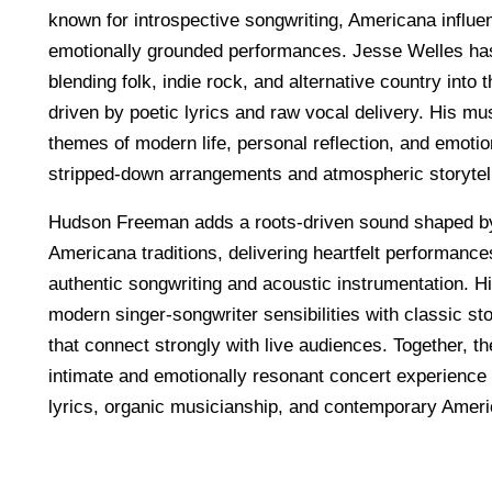
known for introspective songwriting, Americana influe
emotionally grounded performances. Jesse Welles has 
blending folk, indie rock, and alternative country into 
driven by poetic lyrics and raw vocal delivery. His mu
themes of modern life, personal reflection, and emoti
stripped-down arrangements and atmospheric storytell
Hudson Freeman adds a roots-driven sound shaped by 
Americana traditions, delivering heartfelt performanc
authentic songwriting and acoustic instrumentation. H
modern singer-songwriter sensibilities with classic sto
that connect strongly with live audiences. Together, th
intimate and emotionally resonant concert experience fi
lyrics, organic musicianship, and contemporary Amer