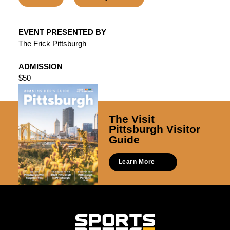
EVENT PRESENTED BY
The Frick Pittsburgh
ADMISSION
$50
The Visit
Pittsburgh Visitor
Guide
Learn More