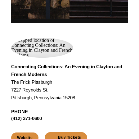
Connecting Collections: An Evening in Clayton and
French Moderns
The Frick Pittsburgh
7227 Reynolds St.
Pittsburgh, Pennsylvania 15208
PHONE
(412) 371-0600
Buy Tickets
Website