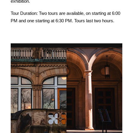
exhibition.
Tour Duration: Two tours are available, on starting at 6:00
PM and one starting at 6:30 PM. Tours last two hours.