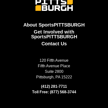
About SportsPITTSBURGH
Get Involved with
SportsPITTSBURGH
Contact Us
120 Fifth Avenue
Fifth Avenue Place
Suite 2800
Pittsburgh, PA 15222
(412) 281-7711
Toll Free: (877) 568-3744