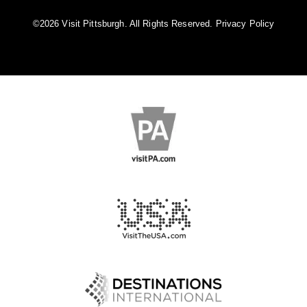
©️2026 Visit Pittsburgh. All Rights Reserved.
Privacy Policy