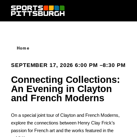
Skip to content
Home
SEPTEMBER 17, 2026 6:00 PM –8:30 PM
Connecting Collections:
An Evening in Clayton
and French Moderns
On a special joint tour of Clayton and French Moderns,
explore the connections between Henry Clay Frick’s
passion for French art and the works featured in the