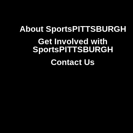
About SportsPITTSBURGH
Get Involved with
SportsPITTSBURGH
Contact Us