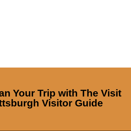
an Your Trip with
The Visit
ttsburgh Visitor Guide