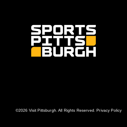
©️2026 Visit Pittsburgh. All Rights Reserved.
Privacy Policy