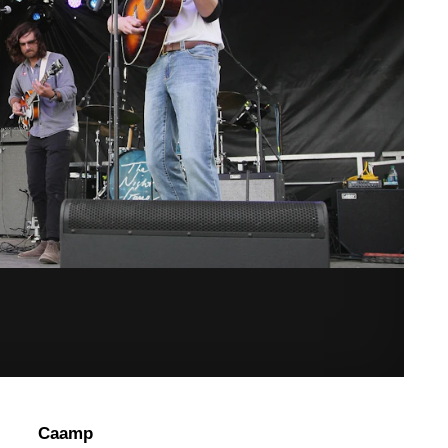
Caamp