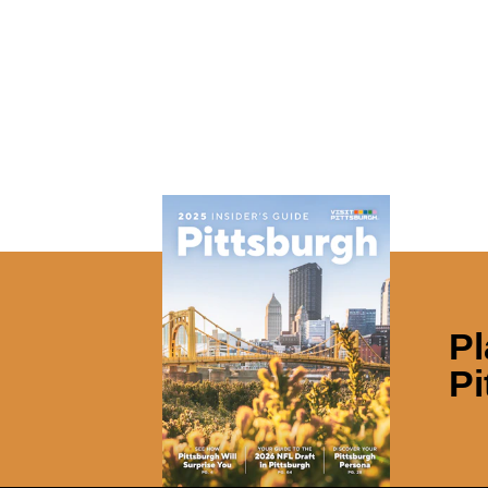
Pl
Pi