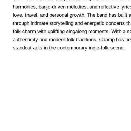
harmonies, banjo-driven melodies, and reflective lyri
love, travel, and personal growth. The band has built
through intimate storytelling and energetic concerts t
folk charm with uplifting singalong moments. With a s
authenticity and modern folk traditions, Caamp has b
standout acts in the contemporary indie-folk scene.