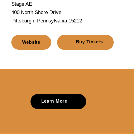
Stage AE
400 North Shore Drive
Pittsburgh, Pennsylvania 15212
Buy Tickets
Website
Learn More