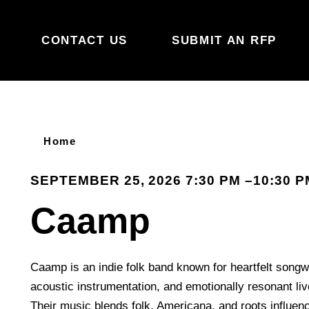
Skip to content
CONTACT US
SUBMIT AN RFP
Home
SEPTEMBER 25, 2026 7:30 PM –10:30 P
Caamp
Caamp is an indie folk band known for heartfelt songwr
acoustic instrumentation, and emotionally resonant li
Their music blends folk, Americana, and roots influe