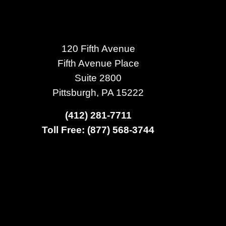
120 Fifth Avenue
Fifth Avenue Place
Suite 2800
Pittsburgh, PA 15222
(412) 281-7711
Toll Free: (877) 568-3744