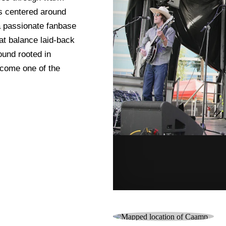
cs centered around
 a passionate fanbase
hat balance laid-back
ound rooted in
ecome one of the