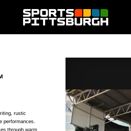
M
iting, rustic
ve performances.
nces through warm