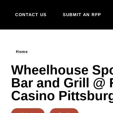
Skip to content
CONTACT US
SUBMIT AN RFP
Home
Wheelhouse Spo
Bar and Grill @ 
Casino Pittsbur