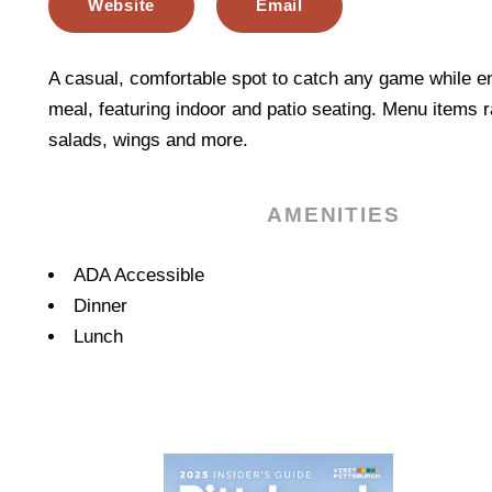
Website
Email
A casual, comfortable spot to catch any game while en
meal, featuring indoor and patio seating. Menu items 
salads, wings and more.
AMENITIES
Amenities
ADA Accessible
Dinner
Lunch