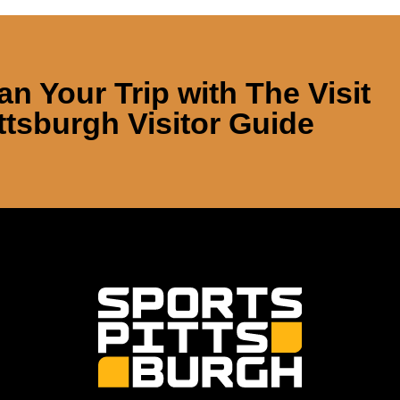
an Your Trip with
The Visit
ttsburgh Visitor Guide