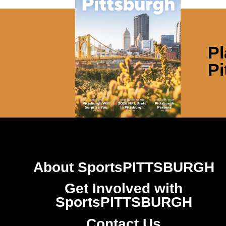
Pl
Pi
About SportsPITTSBURGH
Get Involved with
SportsPITTSBURGH
Contact Us