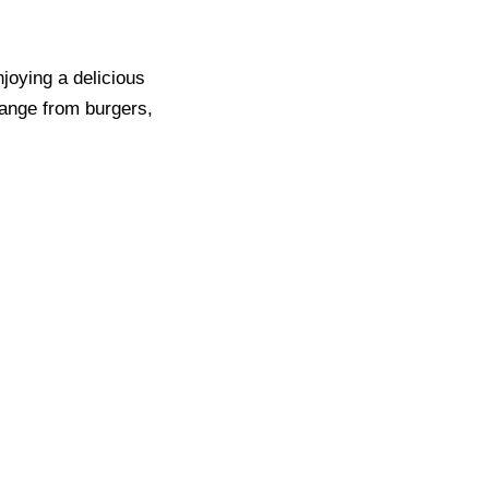
joying a delicious
range from burgers,