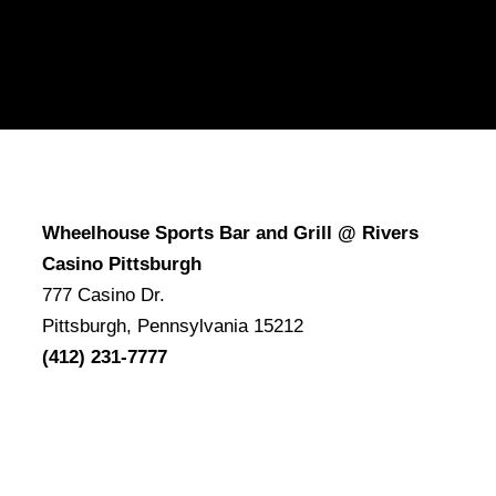
Wheelhouse Sports Bar and Grill @ Rivers
Casino Pittsburgh
777 Casino Dr.
Pittsburgh, Pennsylvania 15212
(412) 231-7777