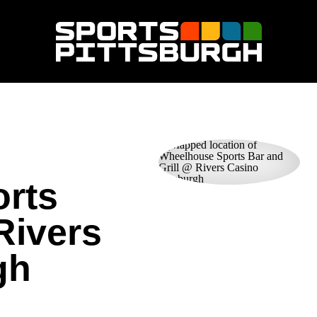
rts
Rivers
gh