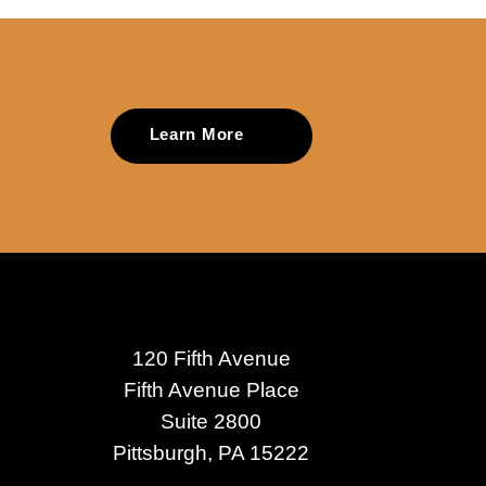
Learn More
120 Fifth Avenue
Fifth Avenue Place
Suite 2800
Pittsburgh, PA 15222