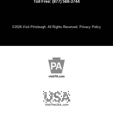
Toll Free: (877) 568-3744
©️2026 Visit Pittsburgh. All Rights Reserved.
Privacy Policy