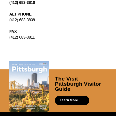
(412) 683-3810
ALT PHONE
(412) 683-3809
FAX
(412) 683-3811
The Visit
Pittsburgh Visitor
Guide
Learn More