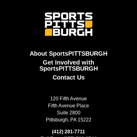
About SportsPITTSBURGH
Get Involved with
SportsPITTSBURGH
Contact Us
120 Fifth Avenue
Fifth Avenue Place
Suite 2800
Pittsburgh, PA 15222
(412) 281-7711