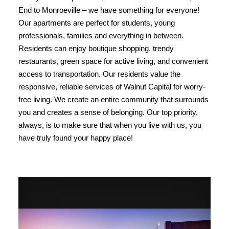
End to Monroeville – we have something for everyone!
Our apartments are perfect for students, young
professionals, families and everything in between.
Residents can enjoy boutique shopping, trendy
restaurants, green space for active living, and convenient
access to transportation. Our residents value the
responsive, reliable services of Walnut Capital for worry-
free living. We create an entire community that surrounds
you and creates a sense of belonging. Our top priority,
always, is to make sure that when you live with us, you
have truly found your happy place!