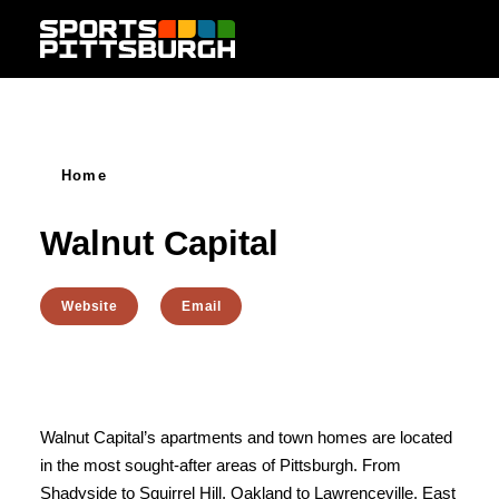
Skip to content
Home
Walnut Capital
Website
Email
Walnut Capital’s apartments and town homes are located
in the most sought-after areas of Pittsburgh. From
Shadyside to Squirrel Hill, Oakland to Lawrenceville, East