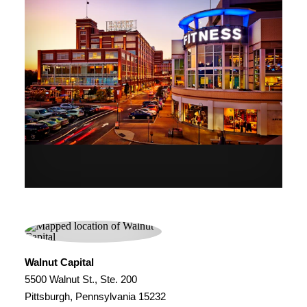
Walnut Capital
5500 Walnut St., Ste. 200
Pittsburgh, Pennsylvania 15232