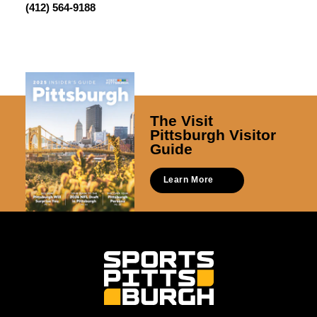
(412) 564-9188
The Visit
Pittsburgh Visitor
Guide
Learn More