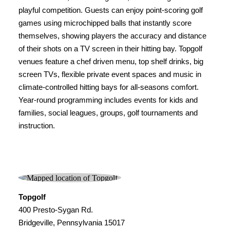
playful competition. Guests can enjoy point-scoring golf
games using microchipped balls that instantly score
themselves, showing players the accuracy and distance
of their shots on a TV screen in their hitting bay. Topgolf
venues feature a chef driven menu, top shelf drinks, big
screen TVs, flexible private event spaces and music in
climate-controlled hitting bays for all-seasons comfort.
Year-round programming includes events for kids and
families, social leagues, groups, golf tournaments and
instruction.
Topgolf
400 Presto-Sygan Rd.
Bridgeville, Pennsylvania 15017