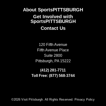
About SportsPITTSBURGH
Get Involved with
SportsPITTSBURGH
Contact Us
120 Fifth Avenue
Fifth Avenue Place
Suite 2800
Pittsburgh, PA 15222
(412) 281-7711
Toll Free: (877) 568-3744
©️2026 Visit Pittsburgh. All Rights Reserved.
Privacy Policy