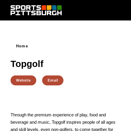
Skip to content
Home
Topgolf
Website
Email
Through the premium experience of play, food and
beverage and music, Topgolf inspires people of all ages
and skill levels, even non-golfers, to come together for