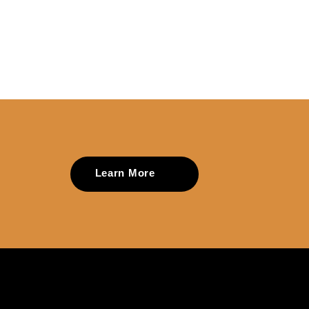
Learn More