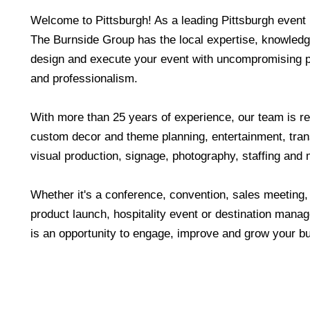
Welcome to Pittsburgh! As a leading Pittsburgh event
The Burnside Group has the local expertise, knowled
design and execute your event with uncompromising pr
and professionalism.
With more than 25 years of experience, our team is re
custom decor and theme planning, entertainment, tran
visual production, signage, photography, staffing and 
Whether it's a conference, convention, sales meeting,
product launch, hospitality event or destination ma
is an opportunity to engage, improve and grow your b