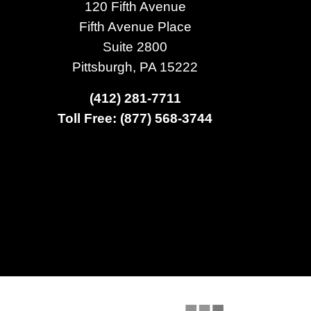
120 Fifth Avenue
Fifth Avenue Place
Suite 2800
Pittsburgh, PA 15222
(412) 281-7711
Toll Free: (877) 568-3744