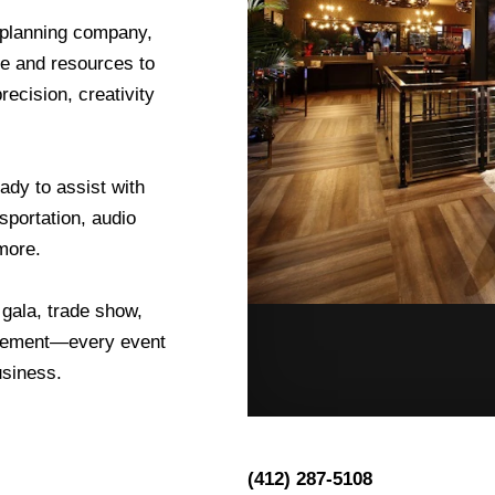
 planning company,
ge and resources to
ecision, creativity
ady to assist with
sportation, audio
more.
 gala, trade show,
nagement—every event
usiness.
(412) 287-5108