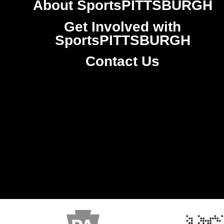
About SportsPITTSBURGH
Get Involved with
SportsPITTSBURGH
Contact Us