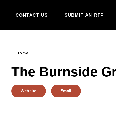
Skip to content
CONTACT US
SUBMIT AN RFP
Home
The Burnside G
Website
Email