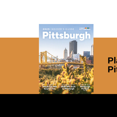
Pl
Pi