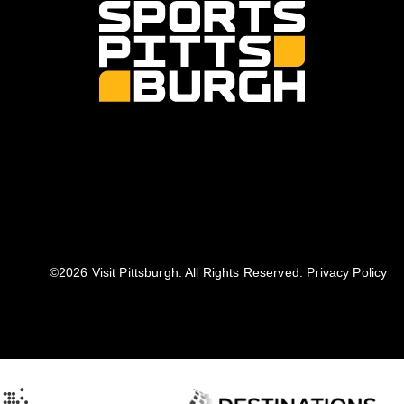
©️2026 Visit Pittsburgh. All Rights Reserved.
Privacy Policy