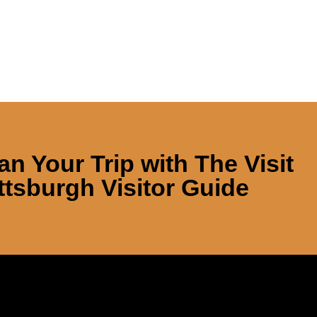
an Your Trip with
The Visit
ttsburgh Visitor Guide