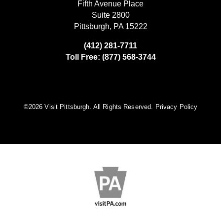
Fifth Avenue Place
Suite 2800
Pittsburgh, PA 15222
(412) 281-7711
Toll Free: (877) 568-3744
©️2026 Visit Pittsburgh. All Rights Reserved.
Privacy Policy