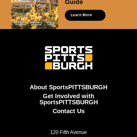
Guide
Learn More
About SportsPITTSBURGH
Get Involved with
SportsPITTSBURGH
Contact Us
120 Fifth Avenue