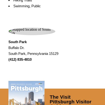
Hiking Trails
Swimming, Public
South Park
Buffalo Dr.
South Park, Pennsylvania 15129
(412) 835-4810
The Visit
Pittsburgh Visitor