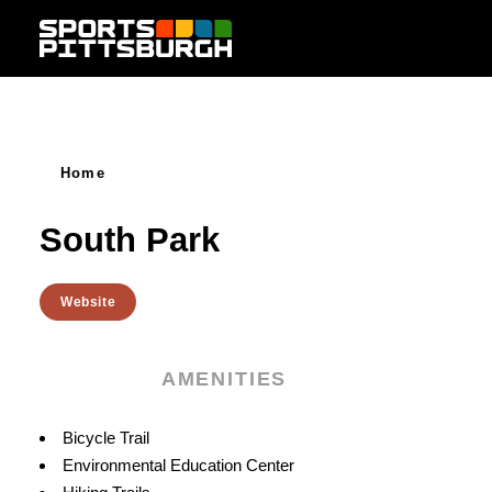
Skip to content
Home
South Park
Website
AMENITIES
Amenities
Bicycle Trail
Environmental Education Center