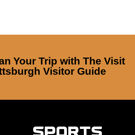
an Your Trip with
The Visit
ttsburgh Visitor Guide