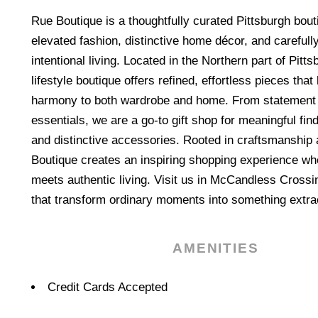
Rue Boutique is a thoughtfully curated Pittsburgh bout
elevated fashion, distinctive home décor, and carefully
intentional living. Located in the Northern part of Pitt
lifestyle boutique offers refined, effortless pieces tha
harmony to both wardrobe and home. From statement
essentials, we are a go-to gift shop for meaningful fin
and distinctive accessories. Rooted in craftsmanship 
Boutique creates an inspiring shopping experience wh
meets authentic living. Visit us in McCandless Crossi
that transform ordinary moments into something extra
AMENITIES
Amenities
Credit Cards Accepted