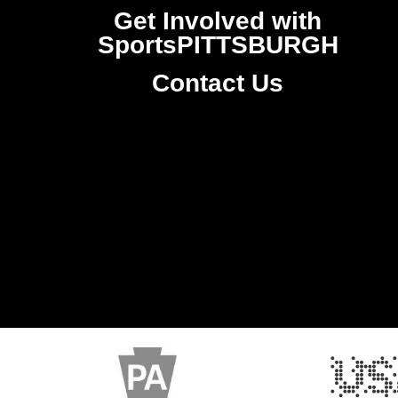
Get Involved with
SportsPITTSBURGH
Contact Us