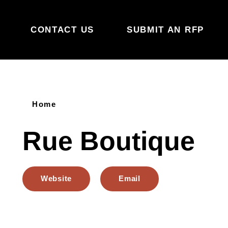
Skip to content
CONTACT US
SUBMIT AN RFP
Home
Rue Boutique
Website
Email