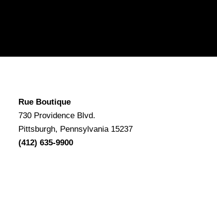
Rue Boutique
730 Providence Blvd.
Pittsburgh, Pennsylvania 15237
(412) 635-9900