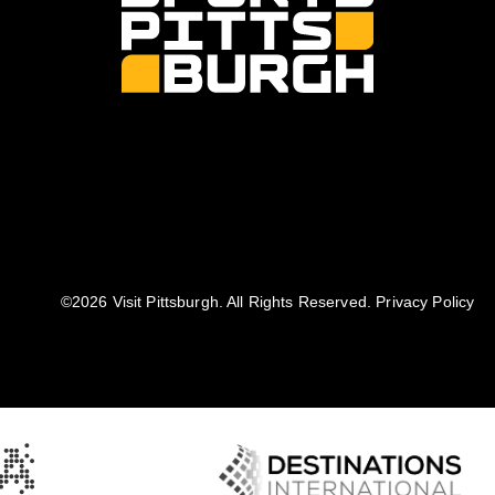
©️2026 Visit Pittsburgh. All Rights Reserved.
Privacy Policy