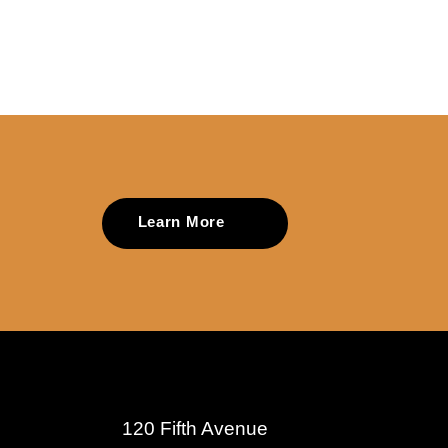
Learn More
120 Fifth Avenue