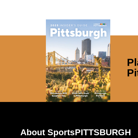
Pl
Pi
About SportsPITTSBURGH