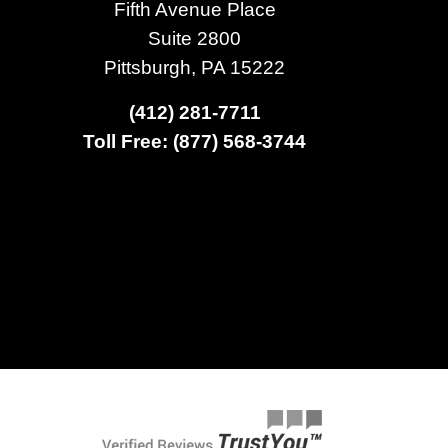
Fifth Avenue Place
Suite 2800
Pittsburgh, PA 15222
(412) 281-7711
Toll Free: (877) 568-3744