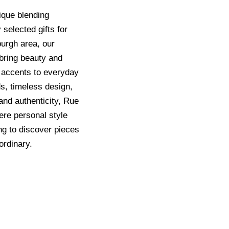
ique blending
 selected gifts for
sburgh area, our
t bring beauty and
 accents to everyday
ds, timeless design,
and authenticity, Rue
ere personal style
ng to discover pieces
ordinary.