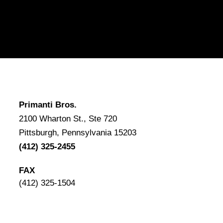
Primanti Bros.
2100 Wharton St., Ste 720
Pittsburgh, Pennsylvania 15203
(412) 325-2455
FAX
(412) 325-1504