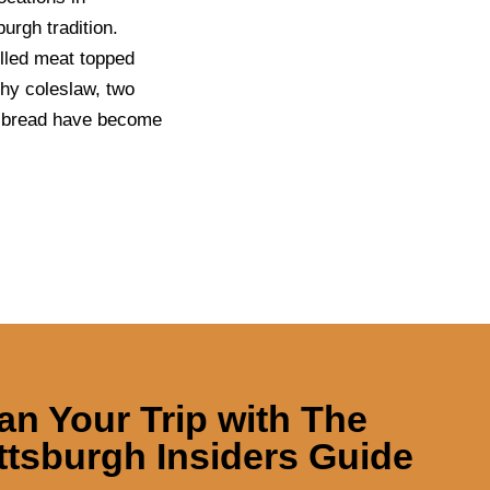
urgh tradition.
illed meat topped
chy coleslaw, two
an bread have become
an Your Trip with
The
ttsburgh Insiders Guide