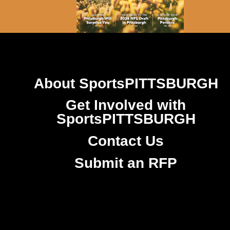
About SportsPITTSBURGH
Get Involved with
SportsPITTSBURGH
Contact Us
Submit an RFP