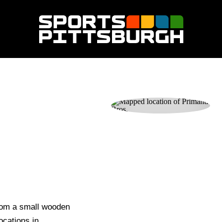
rom a small wooden
locations in