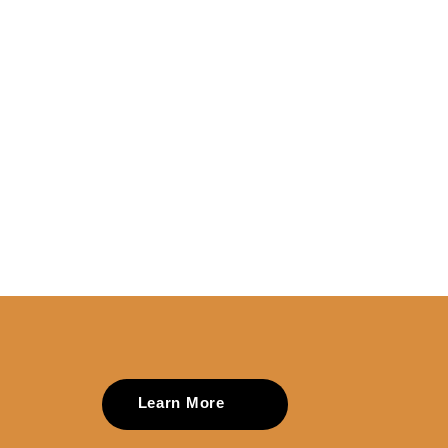
Learn More