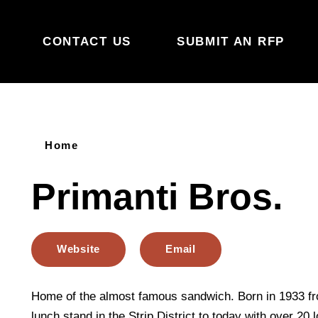
Skip to content
CONTACT US
SUBMIT AN RFP
Home
Primanti Bros.
Website
Email
Home of the almost famous sandwich. Born in 1933 f
lunch stand in the Strip District to today with over 20 