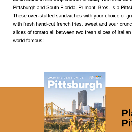
Pittsburgh and South Florida, Primanti Bros. is a Pittsb
These over-stuffed sandwiches with your choice of gr
with fresh hand-cut french fries, sweet and sour crun
slices of tomato all between two fresh slices of Itali
world famous!
Pl
Pi