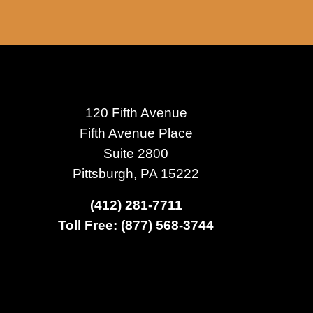
120 Fifth Avenue
Fifth Avenue Place
Suite 2800
Pittsburgh, PA 15222
(412) 281-7711
Toll Free: (877) 568-3744