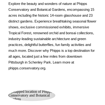
Explore the beauty and wonders of nature at Phipps
Conservatory and Botanical Gardens, encompassing 15
acres including the historic 14-room glasshouse and 23
distinct gardens. Experience breathtaking seasonal flower
shows, exclusive commissioned exhibits, immersive
Tropical Forest, renowned orchid and bonsai collections,
industry-leading sustainable architecture and green
practices, delightful butterflies, fun family activities and
much more. Discover why Phipps is a top destination for
all ages, located just a few miles from downtown
Pittsburgh in Schenley Park. Learn more at
phipps.conservatory.org.