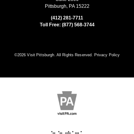
Pittsburgh, PA 15222
(412) 281-7711
Toll Free: (877) 568-3744
©️2026 Visit Pittsburgh. All Rights Reserved.
Privacy Policy