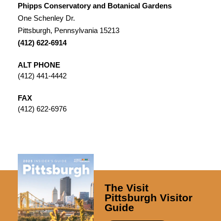
Phipps Conservatory and Botanical Gardens
One Schenley Dr.
Pittsburgh, Pennsylvania 15213
(412) 622-6914
ALT PHONE
(412) 441-4442
FAX
(412) 622-6976
The Visit
Pittsburgh Visitor
Guide