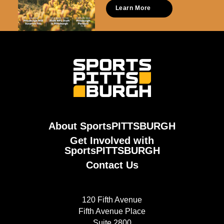
Learn More
About SportsPITTSBURGH
Get Involved with
SportsPITTSBURGH
Contact Us
120 Fifth Avenue
Fifth Avenue Place
Suite 2800