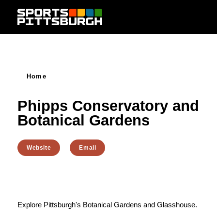
Skip to content
Home
Phipps Conservatory and
Botanical Gardens
Website
Email
Explore Pittsburgh's Botanical Gardens and Glasshouse.