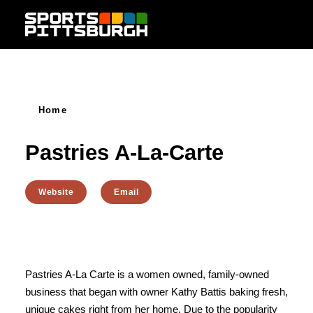
Skip to content
Home
Pastries A-La-Carte
Website
Email
Pastries A-La Carte is a women owned, family-owned
business that began with owner Kathy Battis baking fresh,
unique cakes right from her home. Due to the popularity