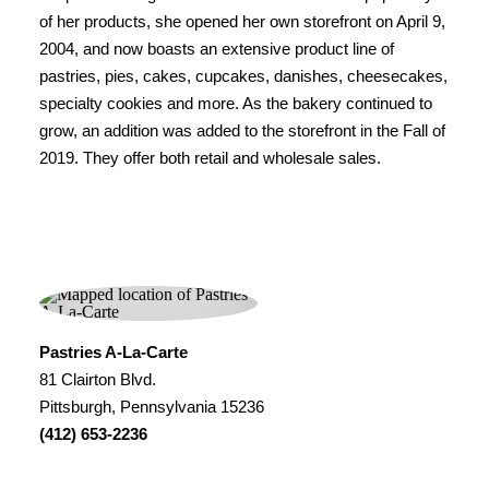
of her products, she opened her own storefront on April 9,
2004, and now boasts an extensive product line of
pastries, pies, cakes, cupcakes, danishes, cheesecakes,
specialty cookies and more. As the bakery continued to
grow, an addition was added to the storefront in the Fall of
2019. They offer both retail and wholesale sales.
Pastries A-La-Carte
81 Clairton Blvd.
Pittsburgh, Pennsylvania 15236
(412) 653-2236