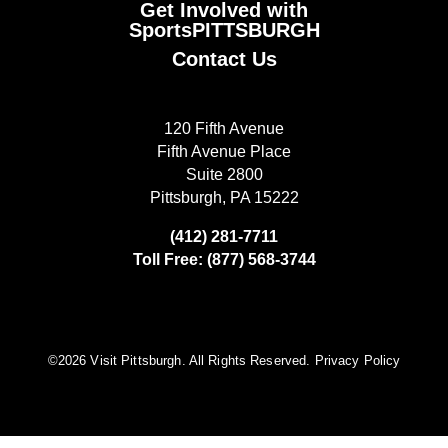
Get Involved with
SportsPITTSBURGH
Contact Us
120 Fifth Avenue
Fifth Avenue Place
Suite 2800
Pittsburgh, PA 15222
(412) 281-7711
Toll Free: (877) 568-3744
©️2026 Visit Pittsburgh. All Rights Reserved.
Privacy Policy