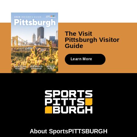
The Visit
Pittsburgh Visitor
Guide
Learn More
About SportsPITTSBURGH