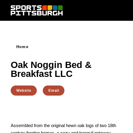
Skip to content
Home
Oak Noggin Bed &
Breakfast LLC
Website
Email
Assembled from the original hewn oak logs of two 18th
century frontier homes, a cozy and tranquil getaway.