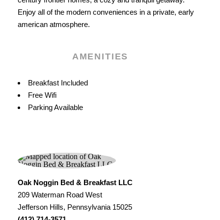
Enjoy all of the modern conveniences in a private, early
american atmosphere.
AMENITIES
Amenities
Breakfast Included
Free Wifi
Parking Available
Oak Noggin Bed & Breakfast LLC
209 Waterman Road West
Jefferson Hills, Pennsylvania 15025
(412) 714-3571