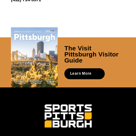
The Visit
Pittsburgh Visitor
Guide
Learn More