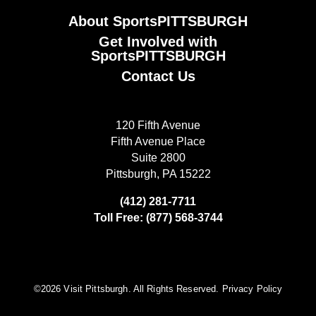
About SportsPITTSBURGH
Get Involved with
SportsPITTSBURGH
Contact Us
120 Fifth Avenue
Fifth Avenue Place
Suite 2800
Pittsburgh, PA 15222
(412) 281-7711
Toll Free: (877) 568-3744
©️2026 Visit Pittsburgh. All Rights Reserved.
Privacy Policy