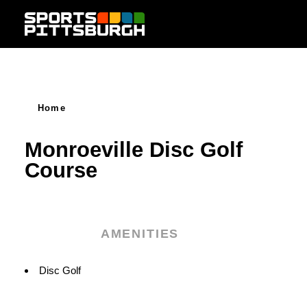
Skip to content
Home
Monroeville Disc Golf
Course
AMENITIES
Amenities
Disc Golf