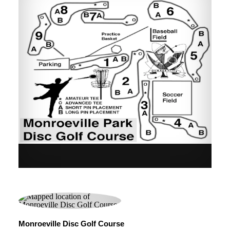
Monroeville Disc Golf Course