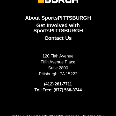
About SportsPITTSBURGH
Get Involved with
SportsPITTSBURGH
Contact Us
120 Fifth Avenue
Fifth Avenue Place
Suite 2800
Pittsburgh, PA 15222
(412) 281-7711
Toll Free: (877) 568-3744