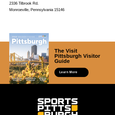
2336 Tilbrook Rd.
Monroeville, Pennsylvania 15146
The Visit
Pittsburgh Visitor
Guide
Learn More