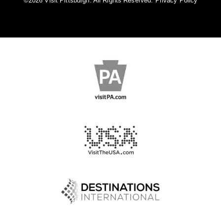
©️2026 Visit Pittsburgh. All Rights Reserved.
Privacy Policy