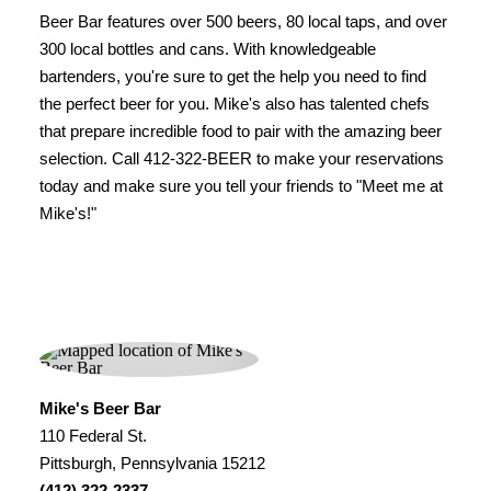
Beer Bar features over 500 beers, 80 local taps, and over
300 local bottles and cans. With knowledgeable
bartenders, you're sure to get the help you need to find
the perfect beer for you. Mike's also has talented chefs
that prepare incredible food to pair with the amazing beer
selection. Call 412-322-BEER to make your reservations
today and make sure you tell your friends to "Meet me at
Mike's!"
Mike's Beer Bar
110 Federal St.
Pittsburgh, Pennsylvania 15212
(412) 322-2337