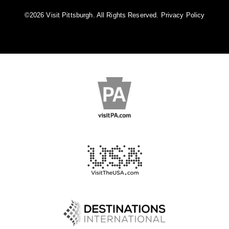
©️2026 Visit Pittsburgh. All Rights Reserved.
Privacy Policy