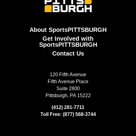
About SportsPITTSBURGH
Get Involved with
SportsPITTSBURGH
Contact Us
120 Fifth Avenue
Fifth Avenue Place
Suite 2800
Pittsburgh, PA 15222
(412) 281-7711
Toll Free: (877) 568-3744