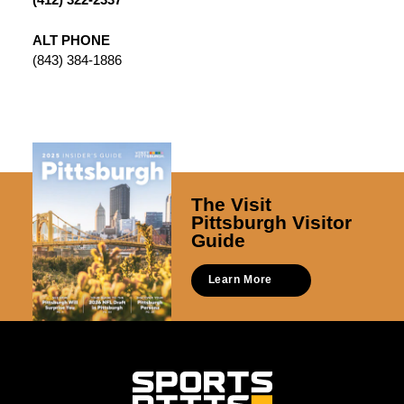
ALT PHONE
(843) 384-1886
The Visit
Pittsburgh Visitor
Guide
Learn More