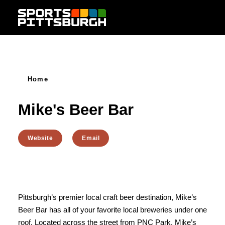
Skip to content
Home
Mike's Beer Bar
Website
Email
Pittsburgh’s premier local craft beer destination, Mike’s
Beer Bar has all of your favorite local breweries under one
roof. Located across the street from PNC Park. Mike’s