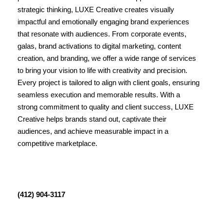
strategic thinking, LUXE Creative creates visually
impactful and emotionally engaging brand experiences
that resonate with audiences. From corporate events,
galas, brand activations to digital marketing, content
creation, and branding, we offer a wide range of services
to bring your vision to life with creativity and precision.
Every project is tailored to align with client goals, ensuring
seamless execution and memorable results. With a
strong commitment to quality and client success, LUXE
Creative helps brands stand out, captivate their
audiences, and achieve measurable impact in a
competitive marketplace.
(412) 904-3117