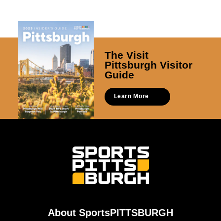
The Visit
Pittsburgh Visitor
Guide
Learn More
About SportsPITTSBURGH