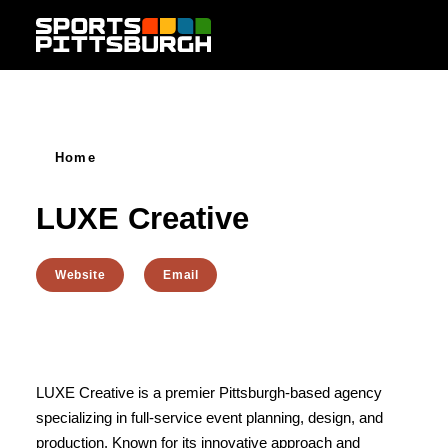
Skip to content
Home
LUXE Creative
Website
Email
LUXE Creative is a premier Pittsburgh-based agency
specializing in full-service event planning, design, and
production. Known for its innovative approach and