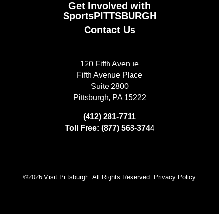
Get Involved with
SportsPITTSBURGH
Contact Us
120 Fifth Avenue
Fifth Avenue Place
Suite 2800
Pittsburgh, PA 15222
(412) 281-7711
Toll Free: (877) 568-3744
©️2026 Visit Pittsburgh. All Rights Reserved.
Privacy Policy