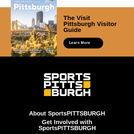
The Visit
Pittsburgh Visitor
Guide
Learn More
About SportsPITTSBURGH
Get Involved with
SportsPITTSBURGH