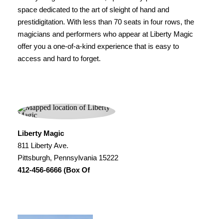
space dedicated to the art of sleight of hand and
prestidigitation. With less than 70 seats in four rows, the
magicians and performers who appear at Liberty Magic
offer you a one-of-a-kind experience that is easy to
access and hard to forget.
Liberty Magic
811 Liberty Ave.
Pittsburgh, Pennsylvania 15222
412-456-6666 (Box Of