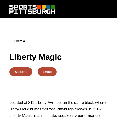
Skip to content
Home
Liberty Magic
Website
Email
Located at 811 Liberty Avenue, on the same block where
Harry Houdini mesmerized Pittsburgh crowds in 1916,
Liberty Magic is an intimate, speakeasy performance