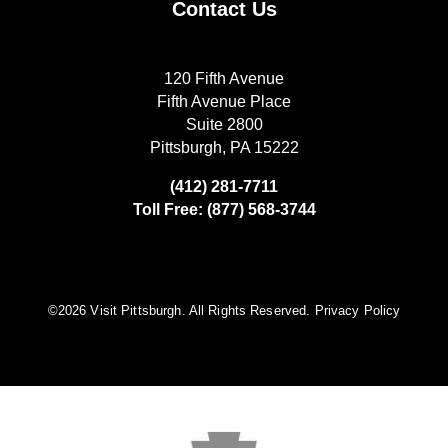
Contact Us
120 Fifth Avenue
Fifth Avenue Place
Suite 2800
Pittsburgh, PA 15222
(412) 281-7711
Toll Free: (877) 568-3744
©️2026 Visit Pittsburgh. All Rights Reserved.
Privacy Policy