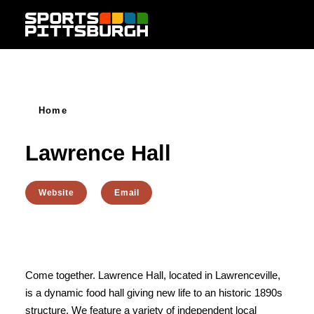
Skip to content
Home
Lawrence Hall
Website
Email
Come together. Lawrence Hall, located in Lawrenceville,
is a dynamic food hall giving new life to an historic 1890s
structure. We feature a variety of independent local