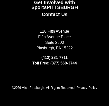
Get Involved with
SportsPITTSBURGH
Contact Us
120 Fifth Avenue
Fifth Avenue Place
Suite 2800
Pittsburgh, PA 15222
(412) 281-7711
Toll Free: (877) 568-3744
©️2026 Visit Pittsburgh. All Rights Reserved.
Privacy Policy