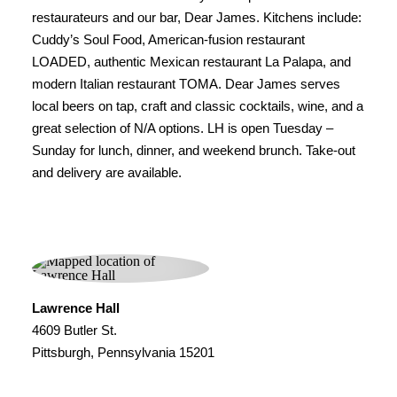
restaurateurs and our bar, Dear James. Kitchens include:
Cuddy’s Soul Food, American-fusion restaurant
LOADED, authentic Mexican restaurant La Palapa, and
modern Italian restaurant TOMA. Dear James serves
local beers on tap, craft and classic cocktails, wine, and a
great selection of N/A options. LH is open Tuesday –
Sunday for lunch, dinner, and weekend brunch. Take-out
and delivery are available.
Lawrence Hall
4609 Butler St.
Pittsburgh, Pennsylvania 15201