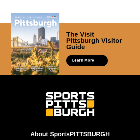
The Visit
Pittsburgh Visitor
Guide
Learn More
About SportsPITTSBURGH