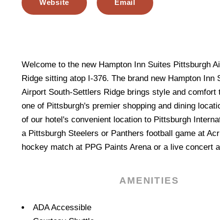
Website
Email
Welcome to the new Hampton Inn Suites Pittsburgh Air
Ridge sitting atop I-376. The brand new Hampton Inn 
Airport South-Settlers Ridge brings style and comfort 
one of Pittsburgh's premier shopping and dining locat
of our hotel's convenient location to Pittsburgh Interna
a Pittsburgh Steelers or Panthers football game at Ac
hockey match at PPG Paints Arena or a live concert a
AMENITIES
Amenities
ADA Accessible