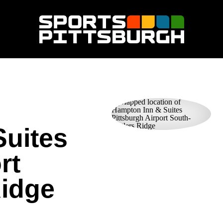
Suites
rt
Ridge