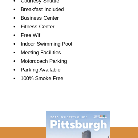
Courtesy Shuttle
Breakfast Included
Business Center
Fitness Center
Free Wifi
Indoor Swimming Pool
Meeting Facilities
Motorcoach Parking
Parking Available
100% Smoke Free