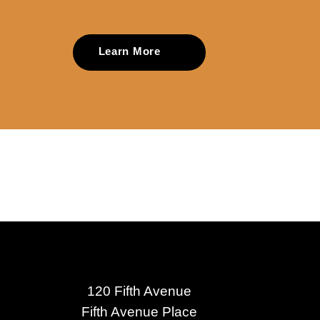
Learn More
120 Fifth Avenue
Fifth Avenue Place