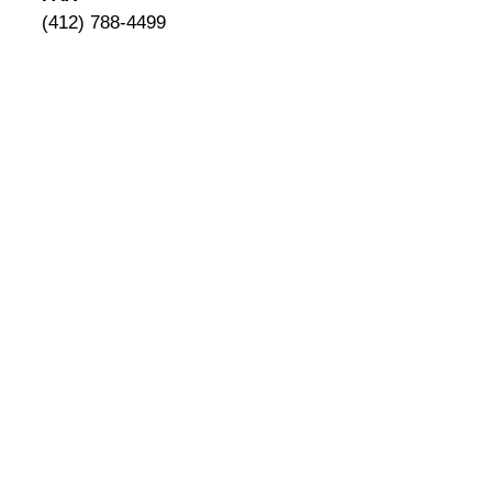
(412) 788-4499