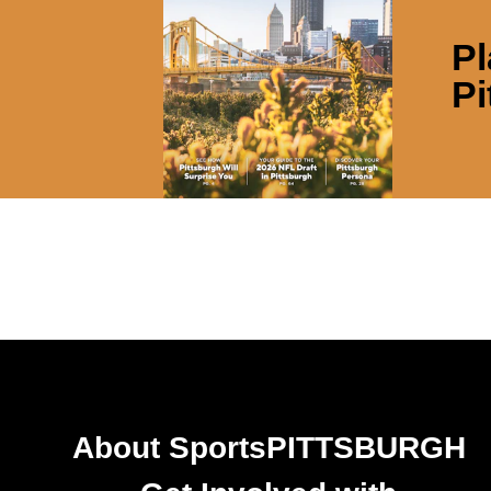
Pl
Pi
About SportsPITTSBURGH