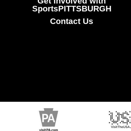
Get Involved with
SportsPITTSBURGH
Contact Us