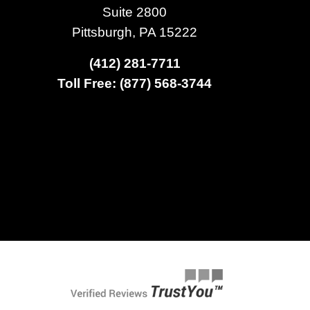
Suite 2800
Pittsburgh, PA 15222
(412) 281-7711
Toll Free: (877) 568-3744