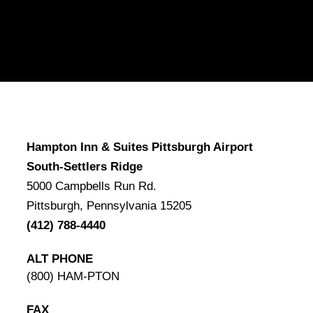
Hampton Inn & Suites Pittsburgh Airport
South-Settlers Ridge
5000 Campbells Run Rd.
Pittsburgh, Pennsylvania 15205
(412) 788-4440
ALT PHONE
(800) HAM-PTON
FAX