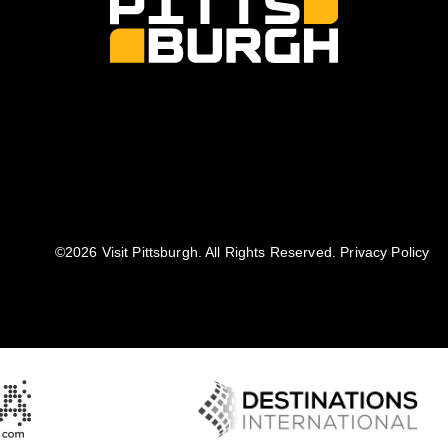
©️2026 Visit Pittsburgh. All Rights Reserved.
Privacy Policy