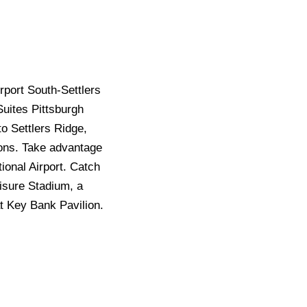
port South-Settlers
Suites Pittsburgh
to Settlers Ridge,
ions. Take advantage
tional Airport. Catch
risure Stadium, a
t Key Bank Pavilion.