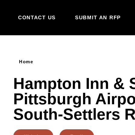
Skip to content
CONTACT US
SUBMIT AN RFP
Home
Hampton Inn & 
Pittsburgh Airpo
South-Settlers 