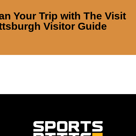
an Your Trip with
The Visit
ttsburgh Visitor Guide