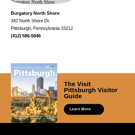
Burgatory North Shore
342 North Shore Dr.
Pittsburgh, Pennsylvania 15212
(412) 586-5846
The Visit
Pittsburgh Visitor
Guide
Learn More