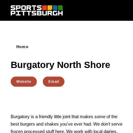
Skip to content
Home
Burgatory North Shore
Website
Email
Burgatory is a friendly little joint that makes some of the
best burgers and shakes you've ever had. We don't serve
frozen processed stuff here. We work with local dairies,