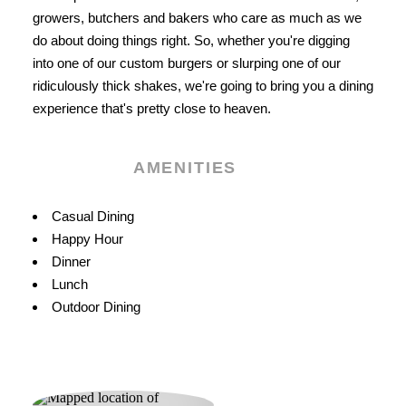
growers, butchers and bakers who care as much as we
do about doing things right. So, whether you're digging
into one of our custom burgers or slurping one of our
ridiculously thick shakes, we're going to bring you a dining
experience that's pretty close to heaven.
AMENITIES
Amenities
Casual Dining
Happy Hour
Dinner
Lunch
Outdoor Dining