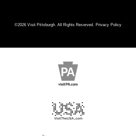
©️2026 Visit Pittsburgh. All Rights Reserved.
Privacy Policy