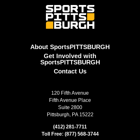
About SportsPITTSBURGH
Get Involved with
SportsPITTSBURGH
Contact Us
120 Fifth Avenue
Fifth Avenue Place
Suite 2800
Pittsburgh, PA 15222
(412) 281-7711
Toll Free: (877) 568-3744