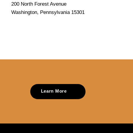
200 North Forest Avenue
Washington, Pennsylvania 15301
Learn More