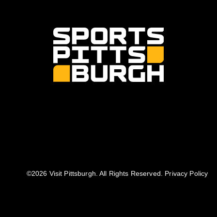
©️2026 Visit Pittsburgh. All Rights Reserved.
Privacy Policy