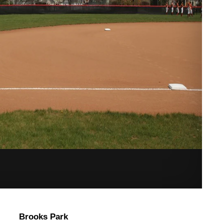
Brooks Park