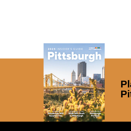
Pl
Pi