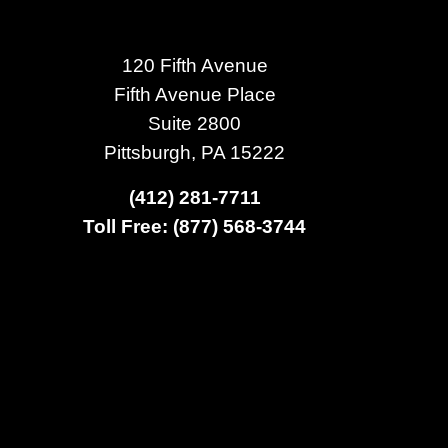
120 Fifth Avenue
Fifth Avenue Place
Suite 2800
Pittsburgh, PA 15222
(412) 281-7711
Toll Free: (877) 568-3744