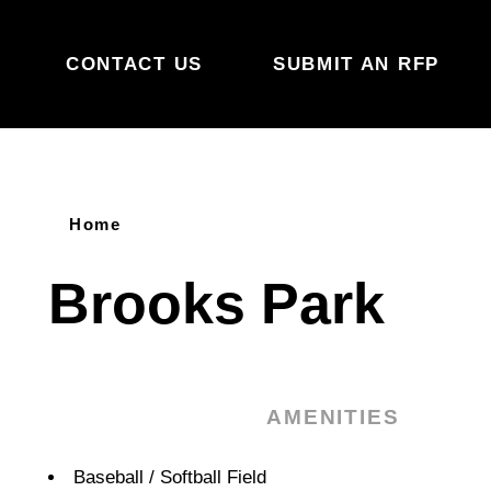
Skip to content
CONTACT US
SUBMIT AN RFP
Home
Brooks Park
AMENITIES
Amenities
Baseball / Softball Field