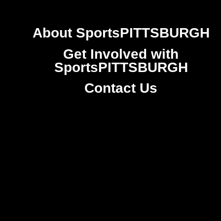
About SportsPITTSBURGH
Get Involved with
SportsPITTSBURGH
Contact Us