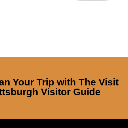
an Your Trip with
The Visit
ttsburgh Visitor Guide