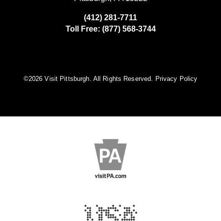
(412) 281-7711
Toll Free: (877) 568-3744
©️2026 Visit Pittsburgh. All Rights Reserved.
Privacy Policy