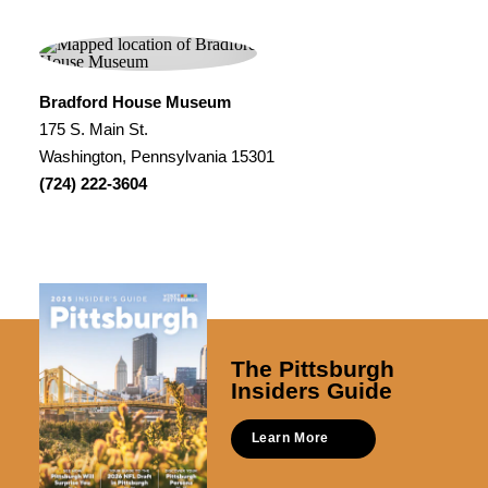
Bradford House Museum
175 S. Main St.
Washington, Pennsylvania 15301
(724) 222-3604
The Pittsburgh
Insiders Guide
Learn More