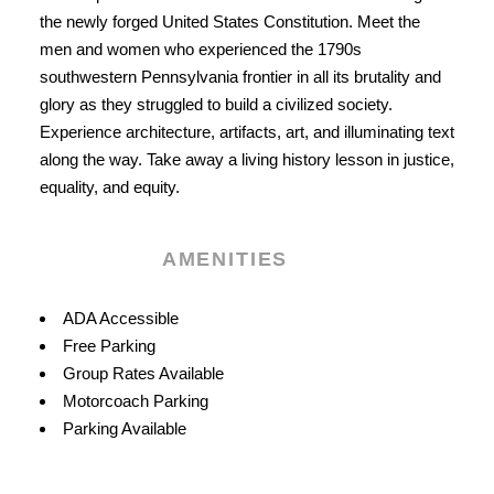
the newly forged United States Constitution. Meet the
men and women who experienced the 1790s
southwestern Pennsylvania frontier in all its brutality and
glory as they struggled to build a civilized society.
Experience architecture, artifacts, art, and illuminating text
along the way. Take away a living history lesson in justice,
equality, and equity.
AMENITIES
Amenities
ADA Accessible
Free Parking
Group Rates Available
Motorcoach Parking
Parking Available