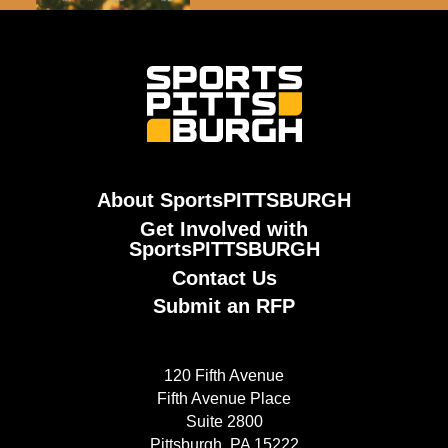
About SportsPITTSBURGH
Get Involved with
SportsPITTSBURGH
Contact Us
Submit an RFP
120 Fifth Avenue
Fifth Avenue Place
Suite 2800
Pittsburgh, PA 15222