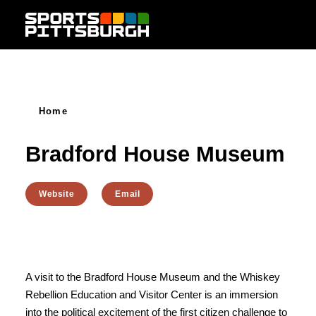
Skip to content
Home
Bradford House Museum
Website
Email
A visit to the Bradford House Museum and the Whiskey
Rebellion Education and Visitor Center is an immersion
into the political excitement of the first citizen challenge to