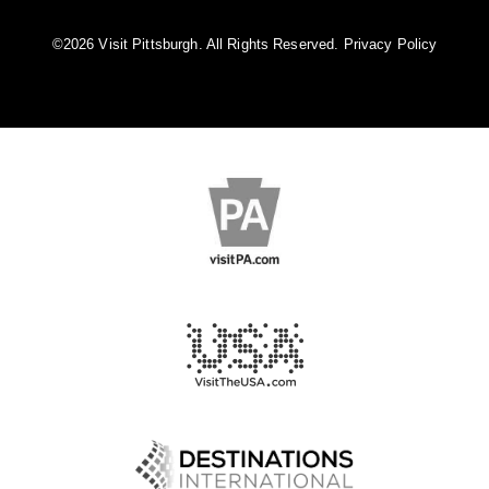
©️2026 Visit Pittsburgh. All Rights Reserved.
Privacy Policy