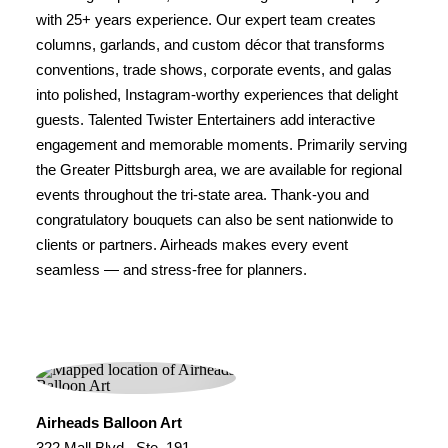
with 25+ years experience. Our expert team creates
columns, garlands, and custom décor that transforms
conventions, trade shows, corporate events, and galas
into polished, Instagram-worthy experiences that delight
guests. Talented Twister Entertainers add interactive
engagement and memorable moments. Primarily serving
the Greater Pittsburgh area, we are available for regional
events throughout the tri-state area. Thank-you and
congratulatory bouquets can also be sent nationwide to
clients or partners. Airheads makes every event
seamless — and stress-free for planners.
Airheads Balloon Art
322 Mall Blvd., Ste. 191