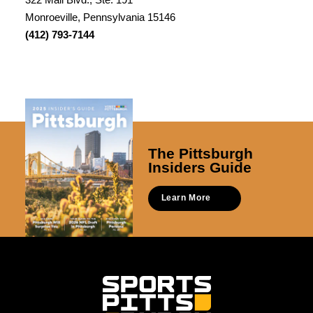
Monroeville, Pennsylvania 15146
(412) 793-7144
The Pittsburgh
Insiders Guide
Learn More