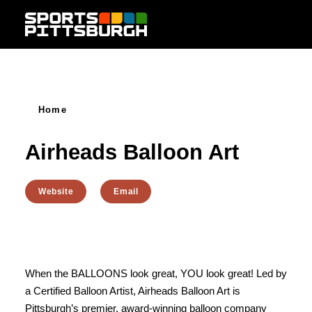
Skip to content
Home
Airheads Balloon Art
Website
Email
When the BALLOONS look great, YOU look great! Led by
a Certified Balloon Artist, Airheads Balloon Art is
Pittsburgh’s premier, award-winning balloon company