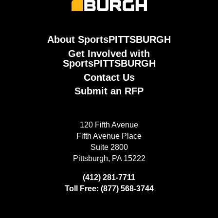
About SportsPITTSBURGH
Get Involved with
SportsPITTSBURGH
Contact Us
Submit an RFP
120 Fifth Avenue
Fifth Avenue Place
Suite 2800
Pittsburgh, PA 15222
(412) 281-7711
Toll Free: (877) 568-3744