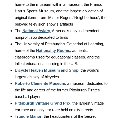
home to the museum within a museum, the Franco
Harris Sports Museum, and the largest collection of
original items from ‘Mister Rogers’ Neighborhood’, the
beloved television show’s artifacts
The
National Aviary
, America’s only independent
nonprofit zoo dedicated to birds
The University of Pittsburgh’s Cathedral of Learning,
home of the
Nationality Rooms
, authentic
classrooms used for educational classes, and the
tallest educational building in the U.S.
Bicycle Heaven Museum and Shop
, the world’s
largest display of bicycles
Roberto Clemente Museum
, a museum dedicated to
the life and career of the former Pittsburgh Pirates
baseball player
Pittsburgh Vintage Grand Prix
, the largest vintage
car race and only car race held on city streets
Trundle Manor
, the headquarters of the Secret