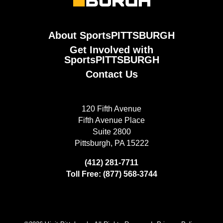
About SportsPITTSBURGH
Get Involved with
SportsPITTSBURGH
Contact Us
120 Fifth Avenue
Fifth Avenue Place
Suite 2800
Pittsburgh, PA 15222
(412) 281-7711
Toll Free: (877) 568-3744