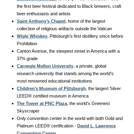
the first beer festival dedicated to Black brewers, craft
beer enthusiasts and artists
Saint Anthony’s Chapel
, home of the largest
collection of religious artifacts outside the Vatican
Wigle Whiskey
, Pittsburgh’s first distillery since before
Prohibition
Canton Avenue, the steepest street in America with a
37% grade
Carnegie Mellon University
, a private, global
research university that stands among the world’s
most renowned educational institutions
Children’s Museum of Pittsburgh
, the largest Silver
LEED® certified museum in America
The Tower at PNC Plaza
, the world’s Greenest
Skyscraper
Only convention center in the world with both Gold and
Platinum LEED® certification -
David L. Lawrence
Convention Center