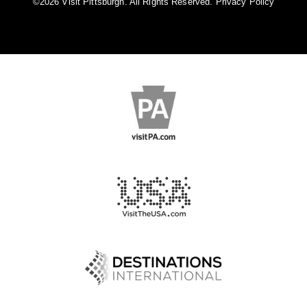
©️2026 Visit Pittsburgh. All Rights Reserved.
Privacy Policy