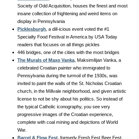
Society of Odd Acquisition, houses the finest and most
insane collection of frightening and weird items on
display in Pennsylvania
Picklesburgh
, a dill-icious event voted the #1
Specialty Food Festival in America by USA Today
readers that focuses on all things pickles
446 bridges, one of the cities with the most bridges
The Murals of Maxo Vanka
, Maksimilijan Vanka, a
celebrated Croatian painter who immigrated to
Pennsylvania during the turmoil of the 1930s, was
invited to paint the walls of the St. Nicholas Croatian
church, in the Millvale neighborhood, and given artistic
license to not be shy about his politics. So instead of
the typical Catholic iconography, you see very
progressive images of the Croatian experience,
complete with coal mining and depictions of World
War.
Barrel & Flow Fest
, formerly Fresh Fest Beer Fest,