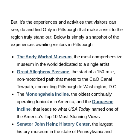
But, it’s the experiences and activities that visitors can
see, do and find Only in Pittsburgh that make a visit to the
region truly stand out. Below is simply a snapshot of the
experiences awaiting visitors in Pittsburgh.
The Andy Warhol Museum
, the most comprehensive
museum in the world dedicated to a single artist
Great Allegheny Passage
, the start of a 150-mile,
non-motorized path that meets to the C&O Canal
Towpath, connecting Pittsburgh to Washington, D.C.
The
Monongahela Incline
, the oldest continually
operating funicular in America, and the
Duquesne
Incline
, that leads to what
USA Today
named one of
the America’s Top 10 Most Stunning Views
Senator John Heinz History Center
, the largest
history museum in the state of Pennsylvania and