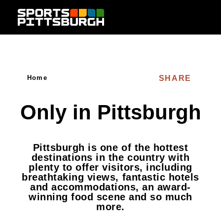
Skip to content
SHARE
Home
Only in Pittsburgh
Pittsburgh is one of the hottest
destinations in the country with
plenty to offer visitors, including
breathtaking views, fantastic hotels
and accommodations, an award-
winning food scene and so much
more.