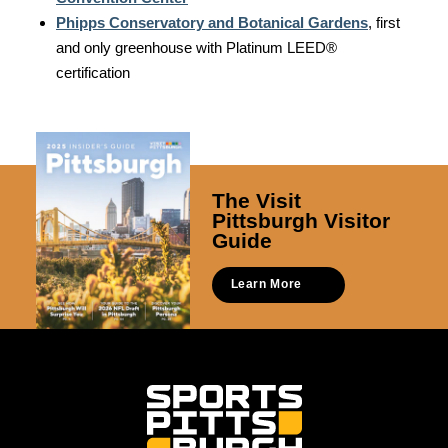
Phipps Conservatory and Botanical Gardens
, first
and only greenhouse with Platinum LEED®
certification
The Visit
Pittsburgh Visitor
Guide
Learn More