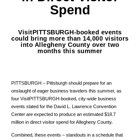
Spend
VisitPITTSBURGH-booked events
could bring more than 14,000 visitors
into Allegheny County over two
months this summer
PITTSBURGH – Pittsburgh should prepare for an
onslaught of eager business travelers this summer, as
four VisitPITTSBURGH-booked, city-wide business
events slated for the David L. Lawrence Convention
Center are expected to produce an estimated $18.7
million in direct visitor spend for Allegheny County.
Combined, these events – standouts in a schedule that