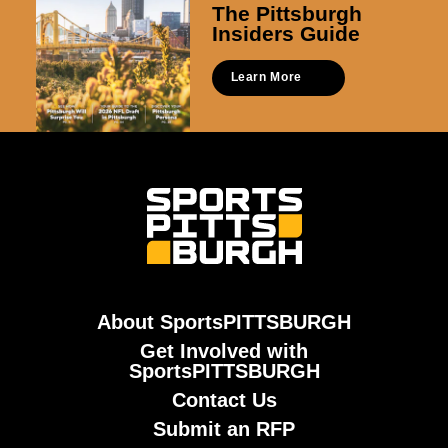
The Pittsburgh
Insiders Guide
Learn More
About SportsPITTSBURGH
Get Involved with
SportsPITTSBURGH
Contact Us
Submit an RFP