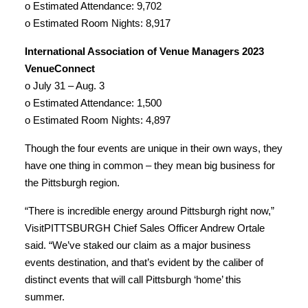
o Estimated Attendance: 9,702
o Estimated Room Nights: 8,917
International Association of Venue Managers 2023
VenueConnect
o July 31 – Aug. 3
o Estimated Attendance: 1,500
o Estimated Room Nights: 4,897
Though the four events are unique in their own ways, they
have one thing in common – they mean big business for
the Pittsburgh region.
“There is incredible energy around Pittsburgh right now,”
VisitPITTSBURGH Chief Sales Officer Andrew Ortale
said. “We’ve staked our claim as a major business
events destination, and that’s evident by the caliber of
distinct events that will call Pittsburgh ‘home’ this
summer.