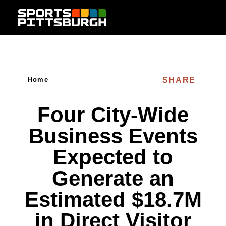
Skip to content
SHARE
Home
Four City-Wide
Business Events
Expected to
Generate an
Estimated $18.7M
in Direct Visitor