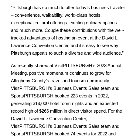
“Pittsburgh has so much to offer today’s business traveler
– convenience, walkability, world-class hotels,
exceptional cultural offerings, exciting culinary options
and much more. Couple these contributions with the well-
tracked advantages of hosting an event at the David L.
Lawrence Convention Center, and it’s easy to see why
Pittsburgh appeals to such a diverse and wide audience.”
As recently shared at VisitPITTSBURGH’s 2023 Annual
Meeting, positive momentum continues to grow for
Allegheny County’s travel and tourism community.
VisitPITTSBURGH’s Business Events Sales team and
SportsPITTSBURGH booked 223 events in 2022,
generating 319,000 hotel room nights and an expected
record high of $266 million in direct visitor spend. For the
David L. Lawrence Convention Center,
VisitPITTSBURGH’s Business Events Sales team and
SportsPITTSBURGH booked 74 events for 2022 and