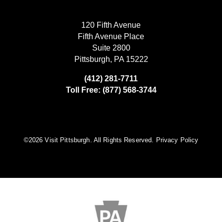
120 Fifth Avenue
Fifth Avenue Place
Suite 2800
Pittsburgh, PA 15222
(412) 281-7711
Toll Free: (877) 568-3744
©️2026 Visit Pittsburgh. All Rights Reserved.
Privacy Policy