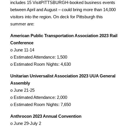
includes 15 VisitPITTSBURGH-booked business events
between April and August – could bring more than 14,000
visitors into the region. On deck for Pittsburgh this
summer are:
American Public Transportation Association 2023 Rail
Conference
o June 11-14
o Estimated Attendance: 1,500
o Estimated Room Nights: 4,630
Unitarian Universalist Association 2023 UUA General
Assembly
o June 21-25
o Estimated Attendance: 2,000
o Estimated Room Nights: 7,650
Anthrocon 2023 Annual Convention
o June 29-July 2