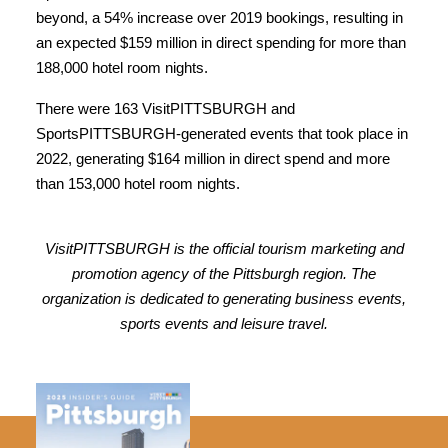
beyond, a 54% increase over 2019 bookings, resulting in
an expected $159 million in direct spending for more than
188,000 hotel room nights.
There were 163 VisitPITTSBURGH and
SportsPITTSBURGH-generated events that took place in
2022, generating $164 million in direct spend and more
than 153,000 hotel room nights.
VisitPITTSBURGH is the official tourism marketing and
promotion agency of the Pittsburgh region. The
organization is dedicated to generating business events,
sports events and leisure travel.