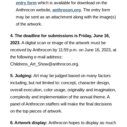
entry form
which is available for download on the
Anthrocon website,
anthrocon.org
. The entry form
may be sent as an attachment along with the image(s)
of the artwork.
4. The deadline for submissions is Friday, June 16,
2023.
A digital scan or image of the artwork must be
received by Anthrocon by 11:59 p.m. on June 16, 2023, at
the following e-mail address:
Childrens_Art_Show@anthrocon.org.
5. Judging:
Art may be judged based on many factors
including, but not limited to: concept, character design,
overall execution, color usage, originality and imagination,
complexity and implementation of the annual theme. A
panel of Anthrocon staffers will make the final decisions
on the top pieces of artwork.
6. Artwork display:
Anthrocon hopes to display as much