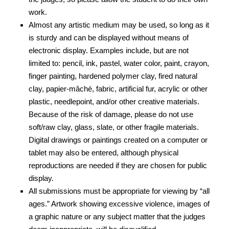
work.
Almost any artistic medium may be used, so long as it
is sturdy and can be displayed without means of
electronic display. Examples include, but are not
limited to: pencil, ink, pastel, water color, paint, crayon,
finger painting, hardened polymer clay, fired natural
clay, papier-mâché, fabric, artificial fur, acrylic or other
plastic, needlepoint, and/or other creative materials.
Because of the risk of damage, please do not use
soft/raw clay, glass, slate, or other fragile materials.
Digital drawings or paintings created on a computer or
tablet may also be entered, although physical
reproductions are needed if they are chosen for public
display.
All submissions must be appropriate for viewing by “all
ages.” Artwork showing excessive violence, images of
a graphic nature or any subject matter that the judges