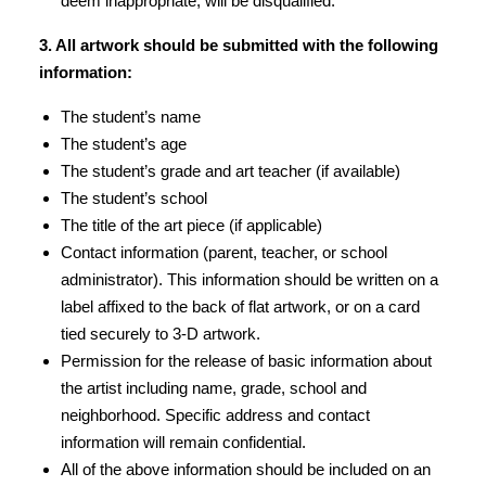
deem inappropriate, will be disqualified.
3. All artwork should be submitted with the following
information:
The student’s name
The student’s age
The student’s grade and art teacher (if available)
The student’s school
The title of the art piece (if applicable)
Contact information (parent, teacher, or school
administrator). This information should be written on a
label affixed to the back of flat artwork, or on a card
tied securely to 3-D artwork.
Permission for the release of basic information about
the artist including name, grade, school and
neighborhood. Specific address and contact
information will remain confidential.
All of the above information should be included on an