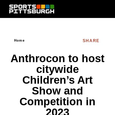
Skip to content
SHARE
Home
Anthrocon to host
citywide
Children’s Art
Show and
Competition in
2023