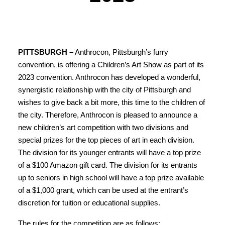
PITTSBURGH –
Anthrocon, Pittsburgh’s furry
convention, is offering a Children’s Art Show as part of its
2023 convention. Anthrocon has developed a wonderful,
synergistic relationship with the city of Pittsburgh and
wishes to give back a bit more, this time to the children of
the city. Therefore, Anthrocon is pleased to announce a
new children’s art competition with two divisions and
special prizes for the top pieces of art in each division.
The division for its younger entrants will have a top prize
of a $100 Amazon gift card. The division for its entrants
up to seniors in high school will have a top prize available
of a $1,000 grant, which can be used at the entrant’s
discretion for tuition or educational supplies.
The rules for the competition are as follows: