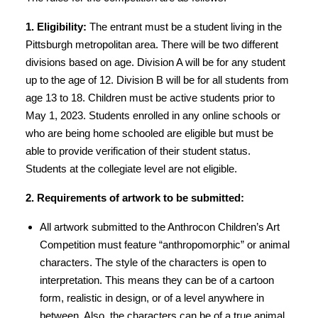
1. Eligibility:
The entrant must be a student living in the
Pittsburgh metropolitan area. There will be two different
divisions based on age. Division A will be for any student
up to the age of 12. Division B will be for all students from
age 13 to 18. Children must be active students prior to
May 1, 2023. Students enrolled in any online schools or
who are being home schooled are eligible but must be
able to provide verification of their student status.
Students at the collegiate level are not eligible.
2. Requirements of artwork to be submitted:
All artwork submitted to the Anthrocon Children’s Art
Competition must feature “anthropomorphic” or animal
characters. The style of the characters is open to
interpretation. This means they can be of a cartoon
form, realistic in design, or of a level anywhere in
between. Also, the characters can be of a true animal