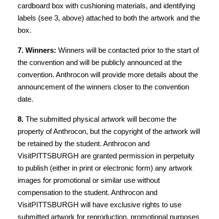
cardboard box with cushioning materials, and identifying
labels (see 3, above) attached to both the artwork and the
box.
7. Winners:
Winners will be contacted prior to the start of
the convention and will be publicly announced at the
convention. Anthrocon will provide more details about the
announcement of the winners closer to the convention
date.
8.
The submitted physical artwork will become the
property of Anthrocon, but the copyright of the artwork will
be retained by the student. Anthrocon and
VisitPITTSBURGH are granted permission in perpetuity
to publish (either in print or electronic form) any artwork
images for promotional or similar use without
compensation to the student. Anthrocon and
VisitPITTSBURGH will have exclusive rights to use
submitted artwork for reproduction, promotional purposes