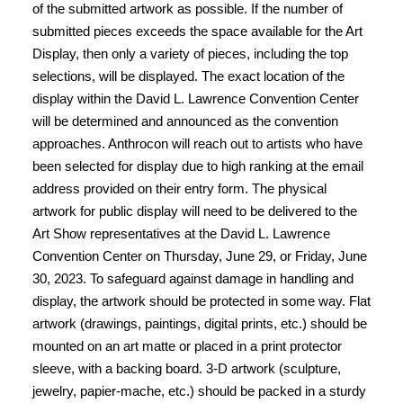
of the submitted artwork as possible. If the number of
submitted pieces exceeds the space available for the Art
Display, then only a variety of pieces, including the top
selections, will be displayed. The exact location of the
display within the David L. Lawrence Convention Center
will be determined and announced as the convention
approaches. Anthrocon will reach out to artists who have
been selected for display due to high ranking at the email
address provided on their entry form. The physical
artwork for public display will need to be delivered to the
Art Show representatives at the David L. Lawrence
Convention Center on Thursday, June 29, or Friday, June
30, 2023. To safeguard against damage in handling and
display, the artwork should be protected in some way. Flat
artwork (drawings, paintings, digital prints, etc.) should be
mounted on an art matte or placed in a print protector
sleeve, with a backing board. 3-D artwork (sculpture,
jewelry, papier-mache, etc.) should be packed in a sturdy