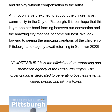
and display without compensation to the artist.
Anthrocon is very excited to support the children’s art
community in the City of Pittsburgh. It is our hope that this
is yet another bond forming between our convention and
the amazing city that has become our host. We look
forward to seeing the amazing creations of the children of
Pittsburgh and eagerly await returning in Summer 2023!
VisitPITTSBURGH is the official tourism marketing and
promotion agency of the Pittsburgh region. The
organization is dedicated to generating business events,
sports events and leisure travel.