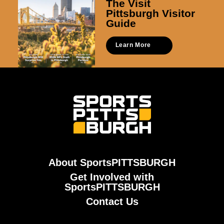
The Visit
Pittsburgh Visitor
Guide
Learn More
About SportsPITTSBURGH
Get Involved with
SportsPITTSBURGH
Contact Us