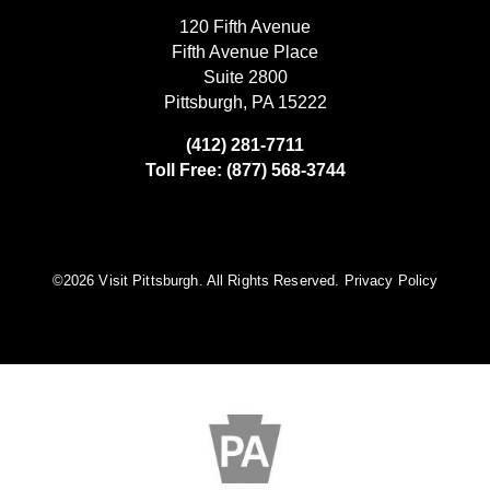
120 Fifth Avenue
Fifth Avenue Place
Suite 2800
Pittsburgh, PA 15222
(412) 281-7711
Toll Free: (877) 568-3744
©️2026 Visit Pittsburgh. All Rights Reserved.
Privacy Policy