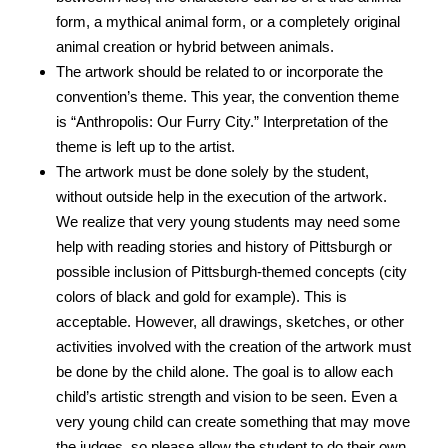
form, a mythical animal form, or a completely original
animal creation or hybrid between animals.
The artwork should be related to or incorporate the
convention’s theme. This year, the convention theme
is “Anthropolis: Our Furry City.” Interpretation of the
theme is left up to the artist.
The artwork must be done solely by the student,
without outside help in the execution of the artwork.
We realize that very young students may need some
help with reading stories and history of Pittsburgh or
possible inclusion of Pittsburgh-themed concepts (city
colors of black and gold for example). This is
acceptable. However, all drawings, sketches, or other
activities involved with the creation of the artwork must
be done by the child alone. The goal is to allow each
child’s artistic strength and vision to be seen. Even a
very young child can create something that may move
the judges, so please allow the student to do their own