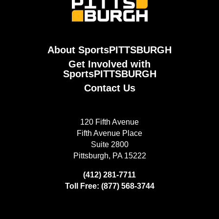
About SportsPITTSBURGH
Get Involved with
SportsPITTSBURGH
Contact Us
120 Fifth Avenue
Fifth Avenue Place
Suite 2800
Pittsburgh, PA 15222
(412) 281-7711
Toll Free: (877) 568-3744