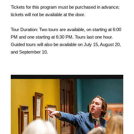
Tickets for this program must be purchased in advance;
tickets will not be available at the door.
Tour Duration: Two tours are available, on starting at 6:00
PM and one starting at 6:30 PM. Tours last one hour.
Guided tours will also be available on July 15, August 20,
and September 10.