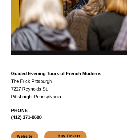
Guided Evening Tours of French Moderns
The Frick Pittsburgh
7227 Reynolds St.
Pittsburgh, Pennsylvania
PHONE
(412) 371-0600
Buy Tickets
Website