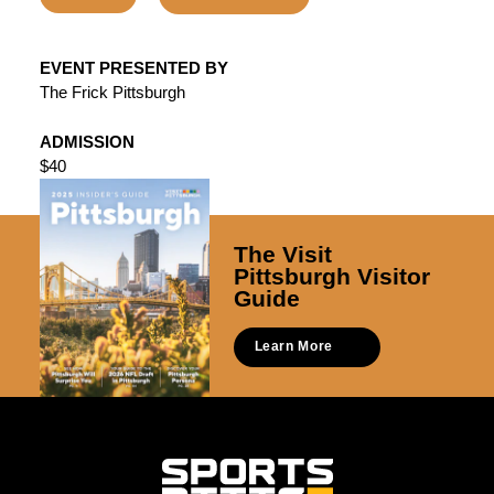
EVENT PRESENTED BY
The Frick Pittsburgh
ADMISSION
$40
The Visit
Pittsburgh Visitor
Guide
Learn More