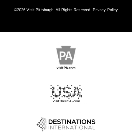
©️2026 Visit Pittsburgh. All Rights Reserved.
Privacy Policy