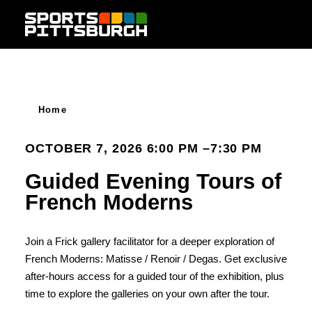
Skip to content
Home
OCTOBER 7, 2026 6:00 PM –7:30 PM
Guided Evening Tours of
French Moderns
Join a Frick gallery facilitator for a deeper exploration of
French Moderns: Matisse / Renoir / Degas. Get exclusive
after-hours access for a guided tour of the exhibition, plus
time to explore the galleries on your own after the tour.