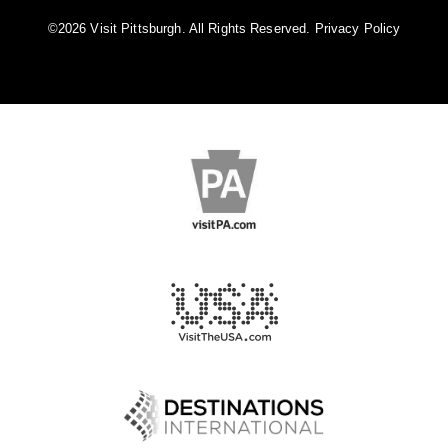
©️2026 Visit Pittsburgh. All Rights Reserved.
Privacy Policy