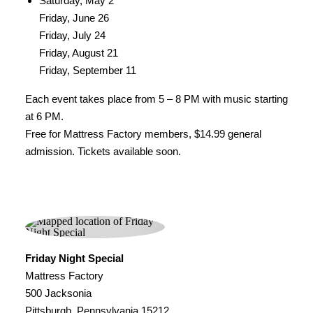
Saturday, May 2
Friday, June 26
Friday, July 24
Friday, August 21
Friday, September 11
Each event takes place from 5 – 8 PM with music starting
at 6 PM.
Free for Mattress Factory members, $14.99 general
admission. Tickets available soon.
Friday Night Special
Mattress Factory
500 Jacksonia
Pittsburgh, Pennsylvania 15212