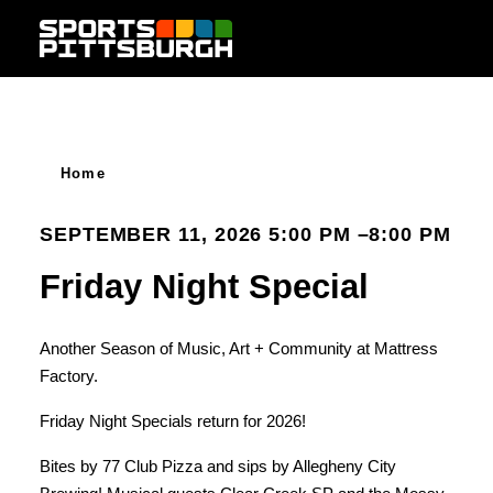
Skip to content
Home
SEPTEMBER 11, 2026 5:00 PM –8:00 PM
Friday Night Special
Another Season of Music, Art + Community at Mattress
Factory.
Friday Night Specials return for 2026!
Bites by 77 Club Pizza and sips by Allegheny City