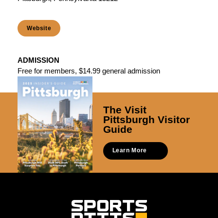
Website
ADMISSION
Free for members, $14.99 general admission
The Visit
Pittsburgh Visitor
Guide
Learn More