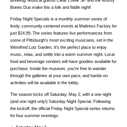
Brewing! Musical guests Clear Creek SP and the Mossy
Bones Duo make this a folk and fiddle night!
Friday Night Specials is a monthly summer series of
lively, community-centered events at Mattress Factory for
just $14.99. The series features live performances from
some of Pittsburgh’s most exciting musicians, set in the
Winnifred Lutz Garden. It’s the perfect place to enjoy
music, relax, and settle into a warm summer night. Local
food and beverage vendors will have goodies available for
purchase. Inside the museum, you’re free to wander
through the galleries at your own pace, and hands-on
activities will be available in the lobby.
The season kicks off Saturday, May 2, with a one night
(and one night only!) Saturday Night Special. Following
the kickoff, the official Friday Night Special series returns
for four summer evenings: