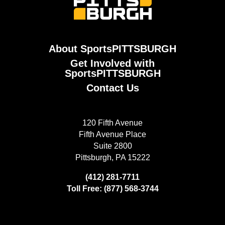
About SportsPITTSBURGH
Get Involved with
SportsPITTSBURGH
Contact Us
120 Fifth Avenue
Fifth Avenue Place
Suite 2800
Pittsburgh, PA 15222
(412) 281-7711
Toll Free: (877) 568-3744