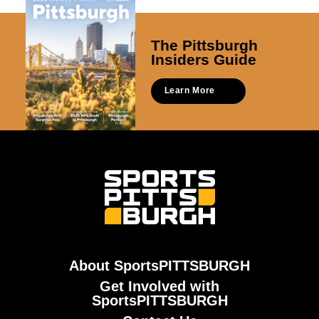
The Pittsburgh
Insiders Guide
Learn More
About SportsPITTSBURGH
Get Involved with
SportsPITTSBURGH