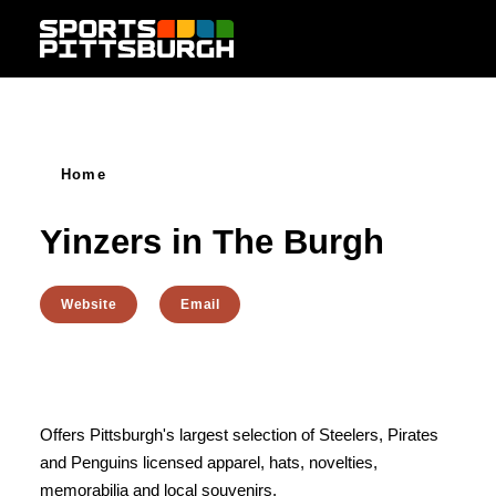
Skip to content
Home
Yinzers in The Burgh
Website
Email
Offers Pittsburgh's largest selection of Steelers, Pirates
and Penguins licensed apparel, hats, novelties,
memorabilia and local souvenirs.