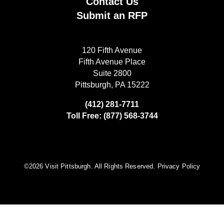
Contact Us
Submit an RFP
120 Fifth Avenue
Fifth Avenue Place
Suite 2800
Pittsburgh, PA 15222
(412) 281-7711
Toll Free: (877) 568-3744
©️2026 Visit Pittsburgh. All Rights Reserved.
Privacy Policy