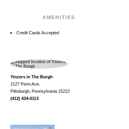
AMENITIES
Amenities
Credit Cards Accepted
Yinzers in The Burgh
2127 Penn Ave.
Pittsburgh, Pennsylvania 15222
(412) 434-0113