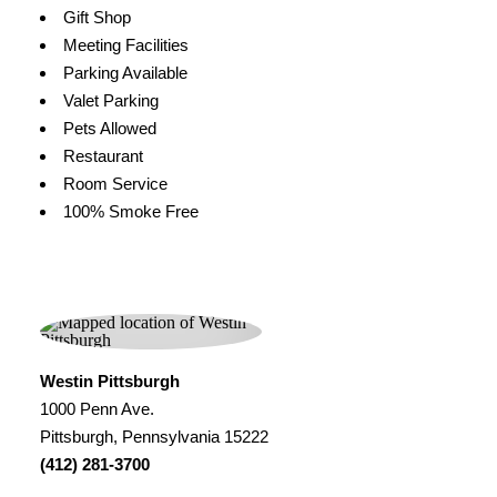
Gift Shop
Meeting Facilities
Parking Available
Valet Parking
Pets Allowed
Restaurant
Room Service
100% Smoke Free
Westin Pittsburgh
1000 Penn Ave.
Pittsburgh, Pennsylvania 15222
(412) 281-3700