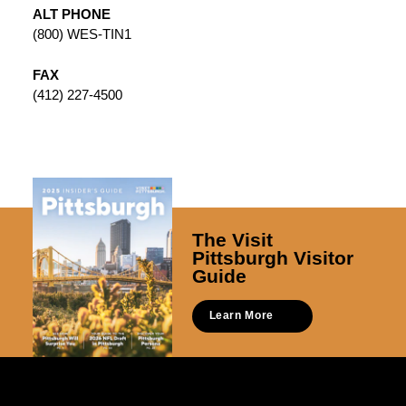
ALT PHONE
(800) WES-TIN1
FAX
(412) 227-4500
The Visit
Pittsburgh Visitor
Guide
Learn More