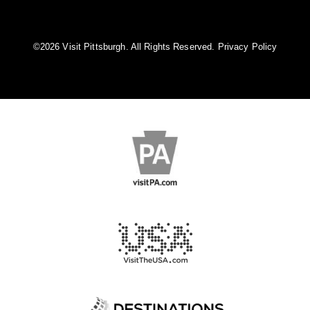
©️2026 Visit Pittsburgh. All Rights Reserved.
Privacy Policy