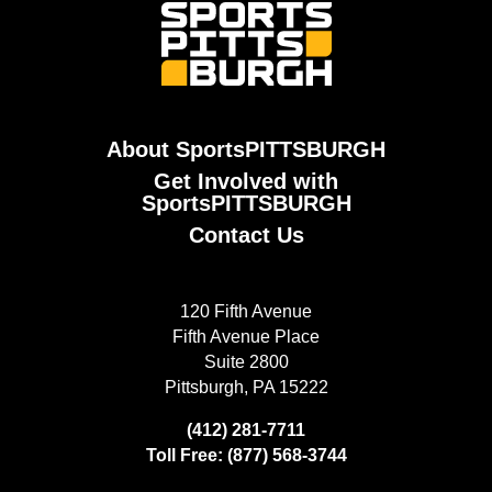
About SportsPITTSBURGH
Get Involved with
SportsPITTSBURGH
Contact Us
120 Fifth Avenue
Fifth Avenue Place
Suite 2800
Pittsburgh, PA 15222
(412) 281-7711
Toll Free: (877) 568-3744