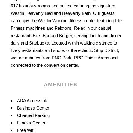
617 luxurious rooms and suites featuring the signature
Westin Heavenly Bed and Heavenly Bath. Our guests
can enjoy the Westin Workout fitness center featuring Life
Fitness machines and Pelotons. Relax in our casual
restaurant, Bill’s Bar and Burger, serving lunch and dinner
daily and Starbucks. Located within walking distance to
lively restaurants and shops of the eclectic Strip District,
we are minutes from PNC Park, PPG Paints Arena and
connected to the convention center.
AMENITIES
Amenities
ADA Accessible
Business Center
Charged Parking
Fitness Center
Free Wifi