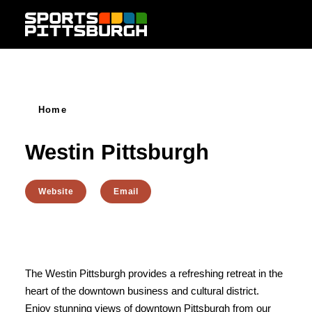
Skip to content
Home
Westin Pittsburgh
Website
Email
The Westin Pittsburgh provides a refreshing retreat in the
heart of the downtown business and cultural district.
Enjoy stunning views of downtown Pittsburgh from our