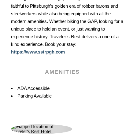
faithful to Pittsburgh’s golden era of robber barons and
steelworkers while also being equipped with all the
modern amenities. Whether biking the GAP, looking for a
unique place to hold an event, or just wanting to
experience history, Traveler’s Rest delivers a one-of-a-
kind experience. Book your stay:
https://www.sstrpgh.com
AMENITIES
Amenities
ADA Accessible
Parking Available