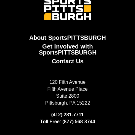
About SportsPITTSBURGH
Get Involved with
SportsPITTSBURGH
Contact Us
120 Fifth Avenue
Fifth Avenue Place
Suite 2800
Pittsburgh, PA 15222
(412) 281-7711
Toll Free: (877) 568-3744