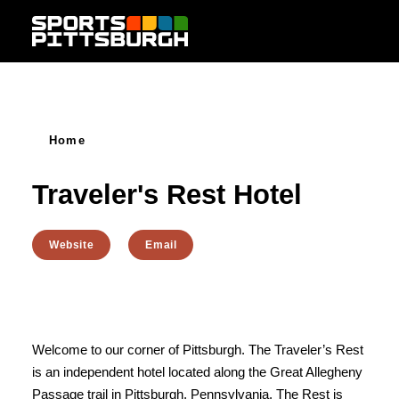
Skip to content
Home
Traveler's Rest Hotel
Website
Email
Welcome to our corner of Pittsburgh. The Traveler’s Rest
is an independent hotel located along the Great Allegheny
Passage trail in Pittsburgh, Pennsylvania. The Rest is