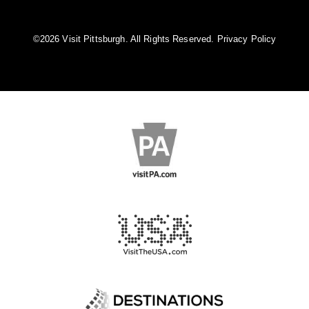
©️2026 Visit Pittsburgh. All Rights Reserved.
Privacy Policy