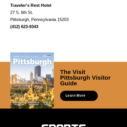
Traveler's Rest Hotel
27 S. 6th St.
Pittsburgh, Pennsylvania 15203
(412) 623-9343
The Visit
Pittsburgh Visitor
Guide
Learn More