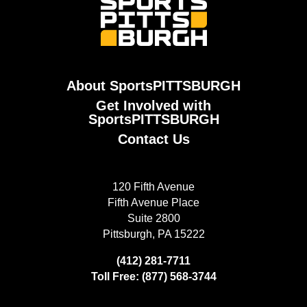
About SportsPITTSBURGH
Get Involved with
SportsPITTSBURGH
Contact Us
120 Fifth Avenue
Fifth Avenue Place
Suite 2800
Pittsburgh, PA 15222
(412) 281-7711
Toll Free: (877) 568-3744