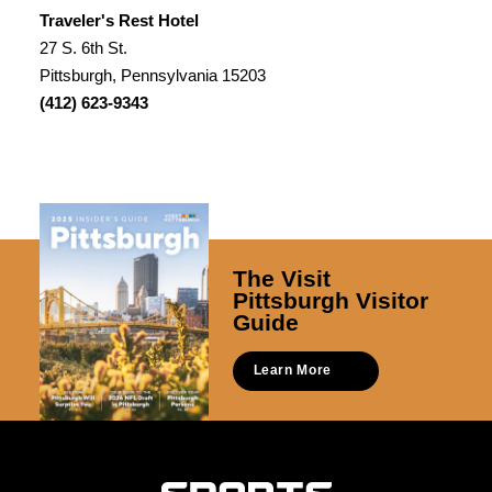
Traveler's Rest Hotel
27 S. 6th St.
Pittsburgh, Pennsylvania 15203
(412) 623-9343
The Visit
Pittsburgh Visitor
Guide
Learn More