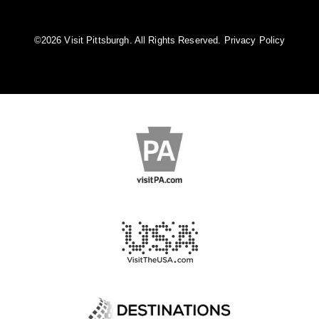
©️2026 Visit Pittsburgh. All Rights Reserved.
Privacy Policy