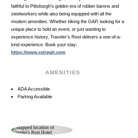
faithful to Pittsburgh’s golden era of robber barons and
steelworkers while also being equipped with all the
modern amenities. Whether biking the GAP, looking for a
unique place to hold an event, or just wanting to
experience history, Traveler’s Rest delivers a one-of-a-
kind experience. Book your stay:
https://www.sstrpgh.com
AMENITIES
Amenities
ADA Accessible
Parking Available