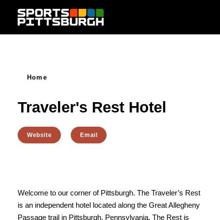
Skip to content
Home
Traveler's Rest Hotel
Website
Email
Welcome to our corner of Pittsburgh. The Traveler’s Rest
is an independent hotel located along the Great Allegheny
Passage trail in Pittsburgh, Pennsylvania. The Rest is