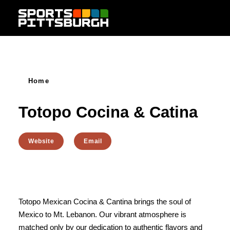
Skip to content
Home
Totopo Cocina & Catina
Website
Email
Totopo Mexican Cocina & Cantina brings the soul of
Mexico to Mt. Lebanon. Our vibrant atmosphere is
matched only by our dedication to authentic flavors and