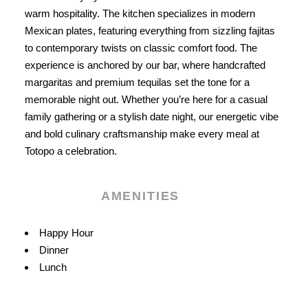
warm hospitality. The kitchen specializes in modern
Mexican plates, featuring everything from sizzling fajitas
to contemporary twists on classic comfort food. The
experience is anchored by our bar, where handcrafted
margaritas and premium tequilas set the tone for a
memorable night out. Whether you’re here for a casual
family gathering or a stylish date night, our energetic vibe
and bold culinary craftsmanship make every meal at
Totopo a celebration.
AMENITIES
Amenities
Happy Hour
Dinner
Lunch