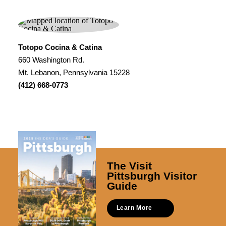
Totopo Cocina & Catina
660 Washington Rd.
Mt. Lebanon, Pennsylvania 15228
(412) 668-0773
The Visit
Pittsburgh Visitor
Guide
Learn More