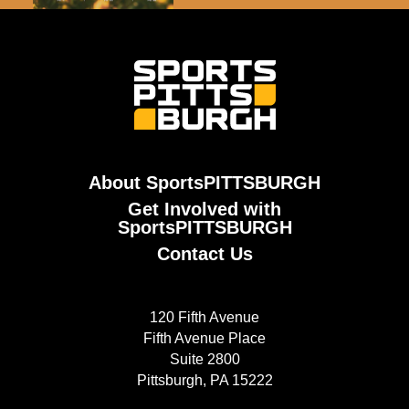
About SportsPITTSBURGH
Get Involved with
SportsPITTSBURGH
Contact Us
120 Fifth Avenue
Fifth Avenue Place
Suite 2800
Pittsburgh, PA 15222