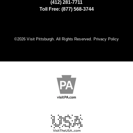
(412) 281-7711
Toll Free: (877) 568-3744
©️2026 Visit Pittsburgh. All Rights Reserved.
Privacy Policy