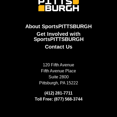
About SportsPITTSBURGH
Get Involved with
SportsPITTSBURGH
Contact Us
120 Fifth Avenue
Fifth Avenue Place
Suite 2800
Pittsburgh, PA 15222
(412) 281-7711
Toll Free: (877) 568-3744