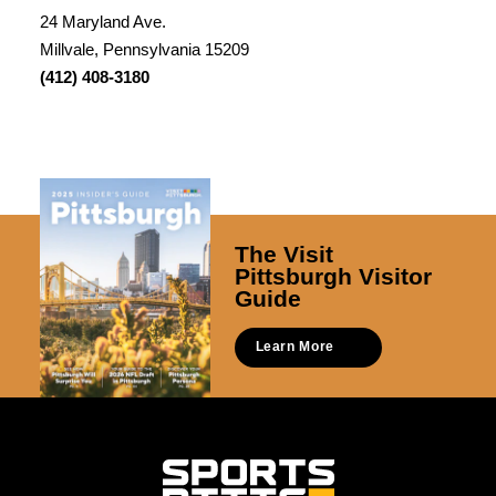
24 Maryland Ave.
Millvale, Pennsylvania 15209
(412) 408-3180
The Visit
Pittsburgh Visitor
Guide
Learn More