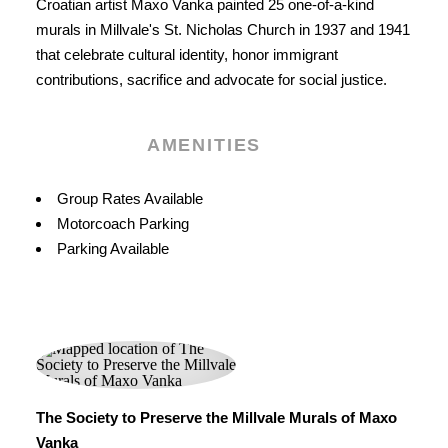
Croatian artist Maxo Vanka painted 25 one-of-a-kind
murals in Millvale's St. Nicholas Church in 1937 and 1941
that celebrate cultural identity, honor immigrant
contributions, sacrifice and advocate for social justice.
AMENITIES
Amenities
Group Rates Available
Motorcoach Parking
Parking Available
The Society to Preserve the Millvale Murals of Maxo
Vanka