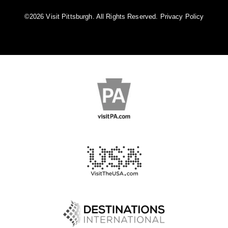
©️2026 Visit Pittsburgh. All Rights Reserved.
Privacy Policy