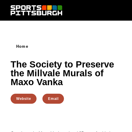
Skip to content
Home
The Society to Preserve
the Millvale Murals of
Maxo Vanka
Website
Email