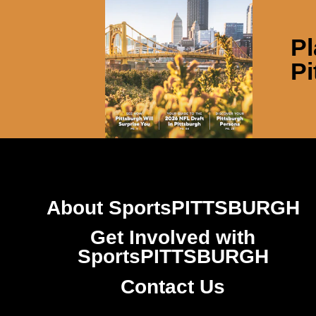
Pl
Pi
About SportsPITTSBURGH
Get Involved with
SportsPITTSBURGH
Contact Us