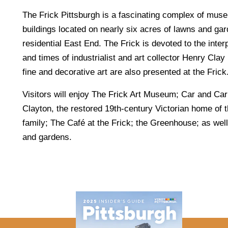
The Frick Pittsburgh is a fascinating complex of muse
buildings located on nearly six acres of lawns and gar
residential East End. The Frick is devoted to the interpr
and times of industrialist and art collector Henry Clay 
fine and decorative art are also presented at the Frick
Visitors will enjoy The Frick Art Museum; Car and C
Clayton, the restored 19th-century Victorian home of 
family; The Café at the Frick; the Greenhouse; as wel
and gardens.