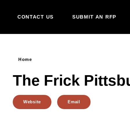
Skip to content
CONTACT US
SUBMIT AN RFP
Home
The Frick Pittsb
Website
Email