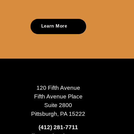
Learn More
120 Fifth Avenue
Fifth Avenue Place
Suite 2800
Pittsburgh, PA 15222
(412) 281-7711