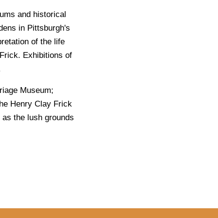
ums and historical
dens in Pittsburgh's
etation of the life
Frick. Exhibitions of
.
arriage Museum;
the Henry Clay Frick
l as the lush grounds