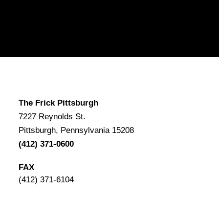
The Frick Pittsburgh
7227 Reynolds St.
Pittsburgh, Pennsylvania 15208
(412) 371-0600
FAX
(412) 371-6104