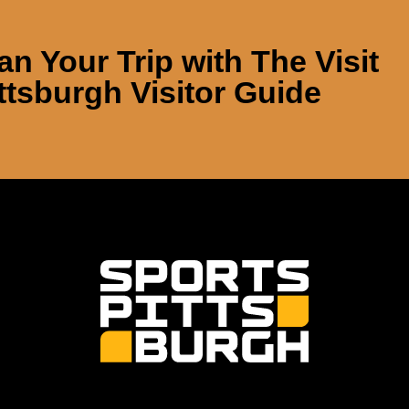
an Your Trip with
The Visit
ttsburgh Visitor Guide