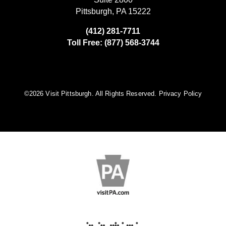
Pittsburgh, PA 15222
(412) 281-7711
Toll Free: (877) 568-3744
©️2026 Visit Pittsburgh. All Rights Reserved.
Privacy Policy