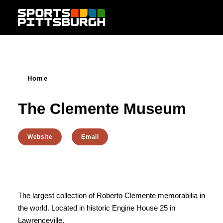
Skip to content
Home
The Clemente Museum
Website
Email
The largest collection of Roberto Clemente memorabilia in
the world. Located in historic Engine House 25 in
Lawrenceville.