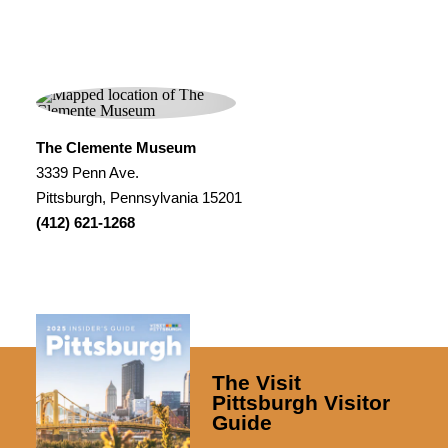
The Clemente Museum
3339 Penn Ave.
Pittsburgh, Pennsylvania 15201
(412) 621-1268
The Visit
Pittsburgh Visitor
Guide