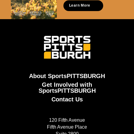
Learn More
About SportsPITTSBURGH
Get Involved with
SportsPITTSBURGH
Contact Us
120 Fifth Avenue
Fifth Avenue Place
Suite 2800