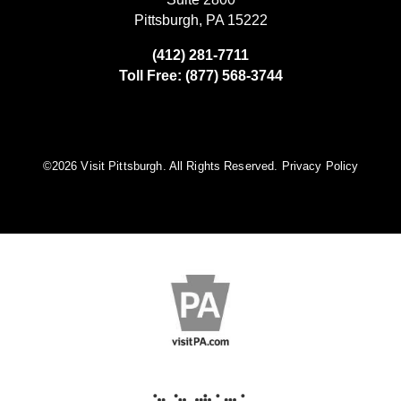
Pittsburgh, PA 15222
(412) 281-7711
Toll Free: (877) 568-3744
©️2026 Visit Pittsburgh. All Rights Reserved.
Privacy Policy