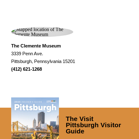
The Clemente Museum
3339 Penn Ave.
Pittsburgh, Pennsylvania 15201
(412) 621-1268
The Visit
Pittsburgh Visitor
Guide