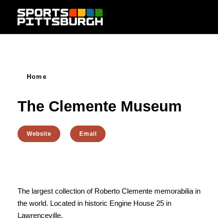
Skip to content
Home
The Clemente Museum
Website
Email
The largest collection of Roberto Clemente memorabilia in
the world. Located in historic Engine House 25 in
Lawrenceville.