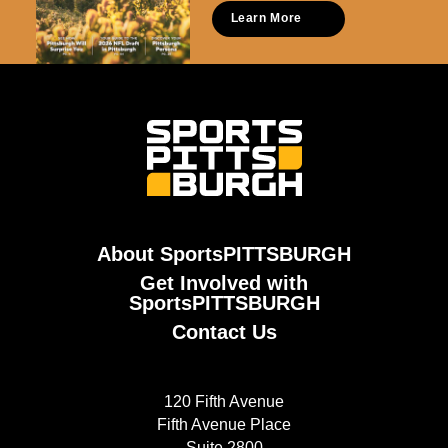
Learn More
About SportsPITTSBURGH
Get Involved with
SportsPITTSBURGH
Contact Us
120 Fifth Avenue
Fifth Avenue Place
Suite 2800