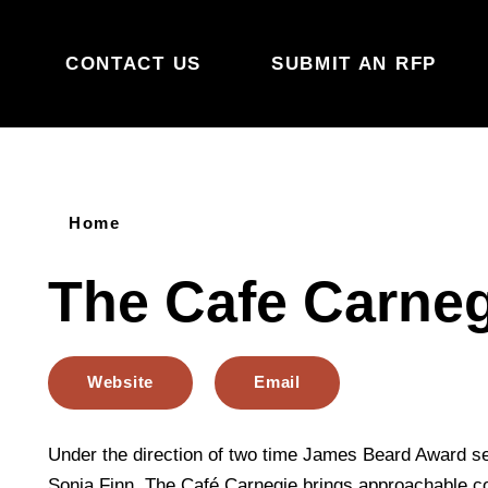
Skip to content
CONTACT US
SUBMIT AN RFP
Home
The Cafe Carneg
Website
Email
Under the direction of two time James Beard Award se
Sonja Finn, The Café Carnegie brings approachable c