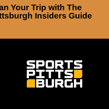
an Your Trip with
The
ttsburgh Insiders Guide