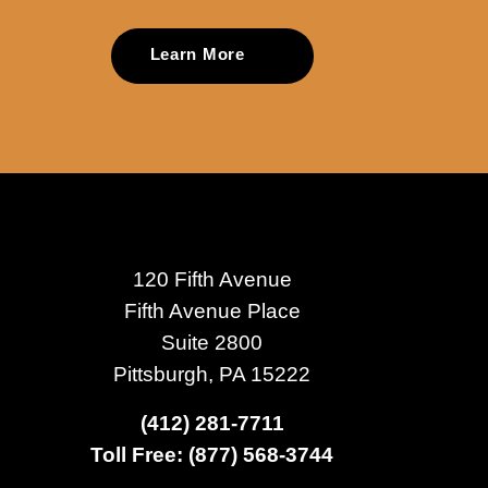
Learn More
120 Fifth Avenue
Fifth Avenue Place
Suite 2800
Pittsburgh, PA 15222
(412) 281-7711
Toll Free: (877) 568-3744