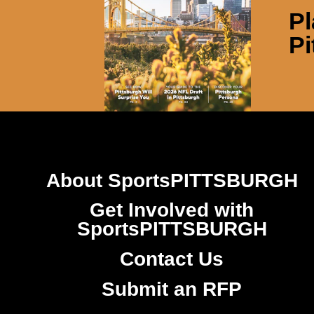
Pl
Pi
About SportsPITTSBURGH
Get Involved with
SportsPITTSBURGH
Contact Us
Submit an RFP