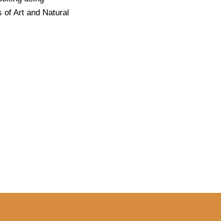
 of Art and Natural