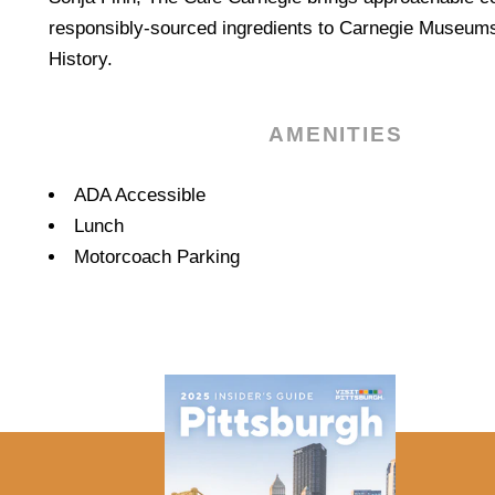
responsibly-sourced ingredients to Carnegie Museums
History.
AMENITIES
Amenities
ADA Accessible
Lunch
Motorcoach Parking