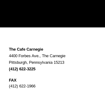
The Cafe Carnegie
4400 Forbes Ave., The Carnegie
Pittsburgh, Pennsylvania 15213
(412) 622-3225
FAX
(412) 622-1966