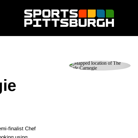
ie
mi-finalist Chef
ooking using