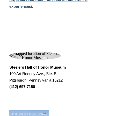
experiences/
.
Steelers Hall of Honor Museum
100 Art Rooney Ave., Ste. B
Pittsburgh, Pennsylvania 15212
(412) 697-7150