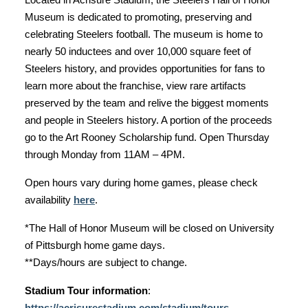
Museum is dedicated to promoting, preserving and
celebrating Steelers football. The museum is home to
nearly 50 inductees and over 10,000 square feet of
Steelers history, and provides opportunities for fans to
learn more about the franchise, view rare artifacts
preserved by the team and relive the biggest moments
and people in Steelers history. A portion of the proceeds
go to the Art Rooney Scholarship fund. Open Thursday
through Monday from 11AM – 4PM.
Open hours vary during home games, please check
availability
here
.
*The Hall of Honor Museum will be closed on University
of Pittsburgh home game days.
**Days/hours are subject to change.
Stadium Tour information
:
https://acrisurestadium.com/stadium/tours-