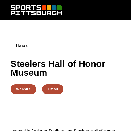
Skip to content
Home
Steelers Hall of Honor
Museum
Website
Email
Located in Acrisure Stadium, the Steelers Hall of Honor