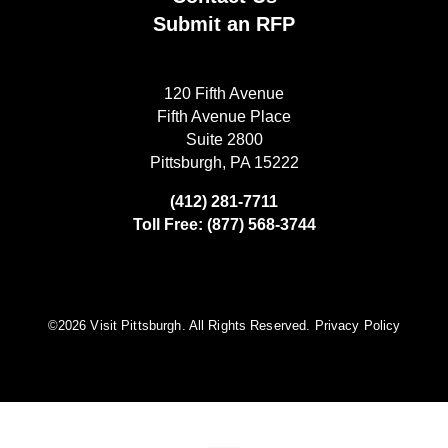
Submit an RFP
120 Fifth Avenue
Fifth Avenue Place
Suite 2800
Pittsburgh, PA 15222
(412) 281-7711
Toll Free: (877) 568-3744
©️2026 Visit Pittsburgh. All Rights Reserved.
Privacy Policy