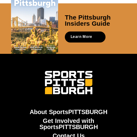
The Pittsburgh
Insiders Guide
Learn More
About SportsPITTSBURGH
Get Involved with
SportsPITTSBURGH
Contact Us