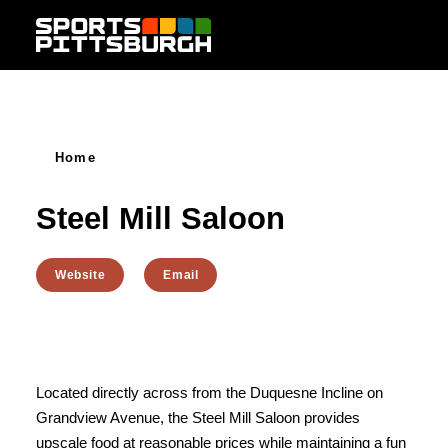
Skip to content
Home
Steel Mill Saloon
Website
Email
Located directly across from the Duquesne Incline on
Grandview Avenue, the Steel Mill Saloon provides
upscale food at reasonable prices while maintaining a fun