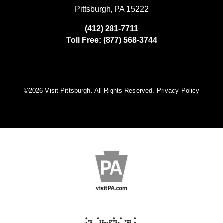
Pittsburgh, PA 15222
(412) 281-7711
Toll Free: (877) 568-3744
©️2026 Visit Pittsburgh. All Rights Reserved.
Privacy Policy