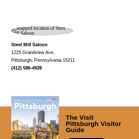
Steel Mill Saloon
1225 Grandview Ave.
Pittsburgh, Pennsylvania 15211
(412) 586-4926
The Visit
Pittsburgh Visitor
Guide