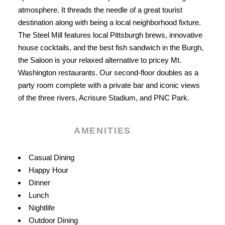
atmosphere. It threads the needle of a great tourist
destination along with being a local neighborhood fixture.
The Steel Mill features local Pittsburgh brews, innovative
house cocktails, and the best fish sandwich in the Burgh,
the Saloon is your relaxed alternative to pricey Mt.
Washington restaurants. Our second-floor doubles as a
party room complete with a private bar and iconic views
of the three rivers, Acrisure Stadium, and PNC Park.
AMENITIES
Amenities
Casual Dining
Happy Hour
Dinner
Lunch
Nightlife
Outdoor Dining