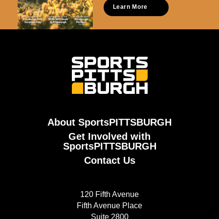
Learn More
About SportsPITTSBURGH
Get Involved with
SportsPITTSBURGH
Contact Us
120 Fifth Avenue
Fifth Avenue Place
Suite 2800