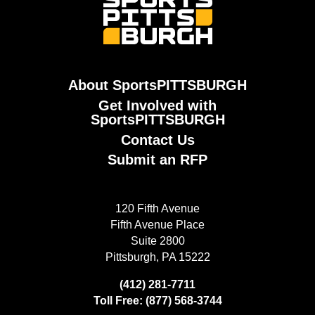
About SportsPITTSBURGH
Get Involved with
SportsPITTSBURGH
Contact Us
Submit an RFP
120 Fifth Avenue
Fifth Avenue Place
Suite 2800
Pittsburgh, PA 15222
(412) 281-7711
Toll Free: (877) 568-3744