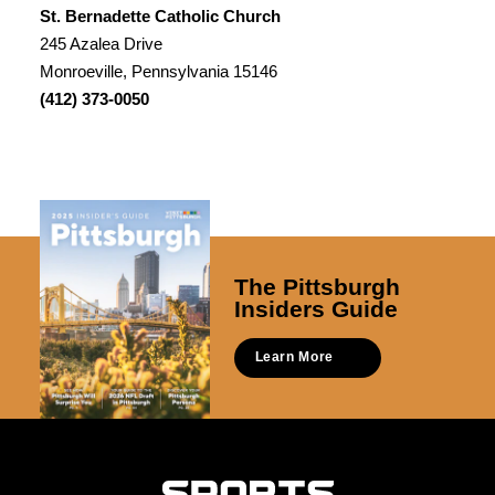
St. Bernadette Catholic Church
245 Azalea Drive
Monroeville, Pennsylvania 15146
(412) 373-0050
The Pittsburgh
Insiders Guide
Learn More