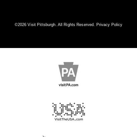
©️2026 Visit Pittsburgh. All Rights Reserved.
Privacy Policy