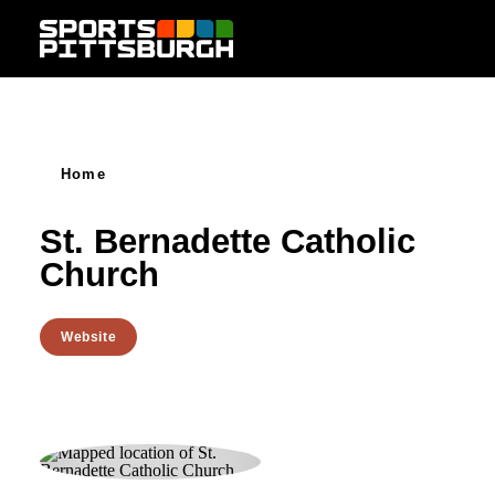
Skip to content
Home
St. Bernadette Catholic
Church
Website