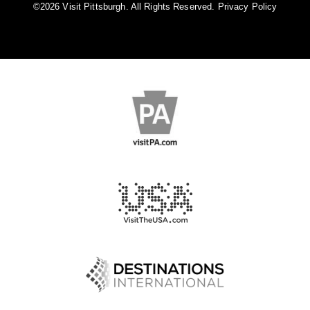
©️2026 Visit Pittsburgh. All Rights Reserved.
Privacy Policy