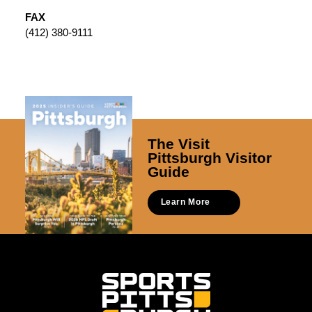
FAX
(412) 380-9111
The Visit
Pittsburgh Visitor
Guide
Learn More