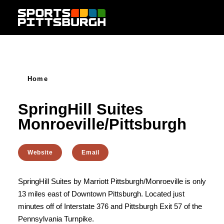
Skip to content
Home
SpringHill Suites
Monroeville/Pittsburgh
Website
Email
SpringHill Suites by Marriott Pittsburgh/Monroeville is only
13 miles east of Downtown Pittsburgh. Located just
minutes off of Interstate 376 and Pittsburgh Exit 57 of the
Pennsylvania Turnpike.