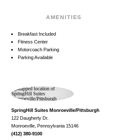
AMENITIES
Amenities
Breakfast Included
Fitness Center
Motorcoach Parking
Parking Available
SpringHill Suites Monroeville/Pittsburgh
122 Daugherty Dr.
Monroeville, Pennsylvania 15146
(412) 380-9100