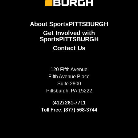
About SportsPITTSBURGH
Get Involved with
SportsPITTSBURGH
Contact Us
120 Fifth Avenue
Fifth Avenue Place
Suite 2800
Pittsburgh, PA 15222
(412) 281-7711
Toll Free: (877) 568-3744