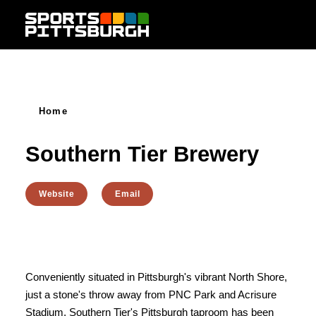
Skip to content
Home
Southern Tier Brewery
Website
Email
Conveniently situated in Pittsburgh's vibrant North Shore,
just a stone's throw away from PNC Park and Acrisure
Stadium, Southern Tier's Pittsburgh taproom has been