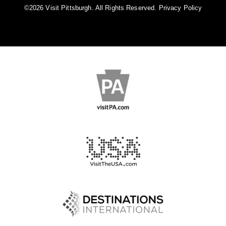
©️2026 Visit Pittsburgh. All Rights Reserved.
Privacy Policy