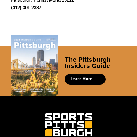
(412) 301-2337
The Pittsburgh
Insiders Guide
Learn More