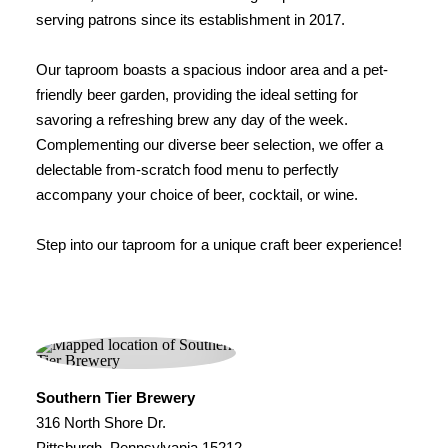
serving patrons since its establishment in 2017.
Our taproom boasts a spacious indoor area and a pet-
friendly beer garden, providing the ideal setting for
savoring a refreshing brew any day of the week.
Complementing our diverse beer selection, we offer a
delectable from-scratch food menu to perfectly
accompany your choice of beer, cocktail, or wine.
Step into our taproom for a unique craft beer experience!
Southern Tier Brewery
316 North Shore Dr.
Pittsburgh, Pennsylvania 15212