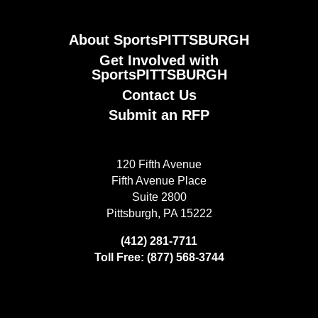
About SportsPITTSBURGH
Get Involved with
SportsPITTSBURGH
Contact Us
Submit an RFP
120 Fifth Avenue
Fifth Avenue Place
Suite 2800
Pittsburgh, PA 15222
(412) 281-7711
Toll Free: (877) 568-3744