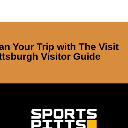
an Your Trip with
The Visit
ttsburgh Visitor Guide