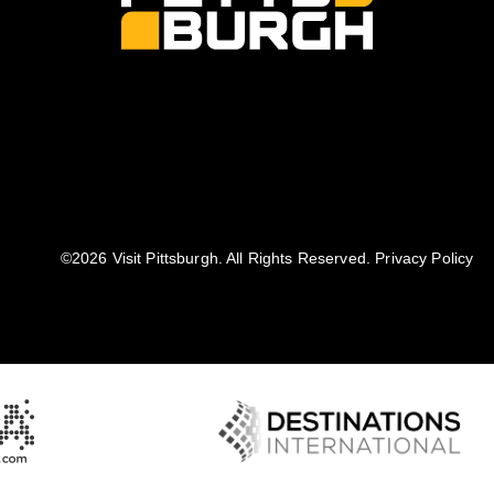
©️2026 Visit Pittsburgh. All Rights Reserved.
Privacy Policy