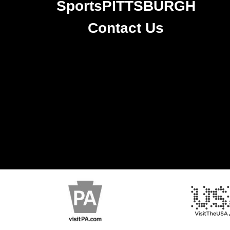
SportsPITTSBURGH
Contact Us