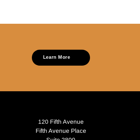
Learn More
120 Fifth Avenue
Fifth Avenue Place
Suite 2800