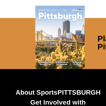
Pl
Pi
About SportsPITTSBURGH
Get Involved with