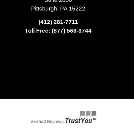
Pittsburgh, PA 15222
(412) 281-7711
Toll Free: (877) 568-3744