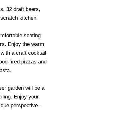
s, 32 draft beers,
 scratch kitchen.
mfortable seating
rs. Enjoy the warm
ith a craft cocktail
ood-fired pizzas and
asta.
eer garden will be a
iling. Enjoy your
ique perspective -
.