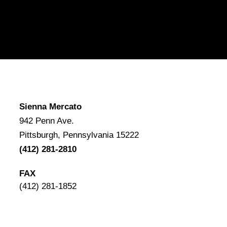
Sienna Mercato
942 Penn Ave.
Pittsburgh, Pennsylvania 15222
(412) 281-2810
FAX
(412) 281-1852