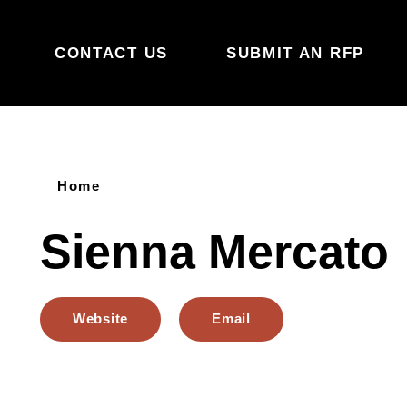
Skip to content
CONTACT US
SUBMIT AN RFP
Home
Sienna Mercato
Website
Email