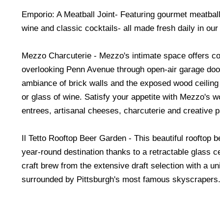
Emporio: A Meatball Joint- Featuring gourmet meatball
wine and classic cocktails- all made fresh daily in our
Mezzo Charcuterie - Mezzo's intimate space offers co
overlooking Penn Avenue through open-air garage doo
ambiance of brick walls and the exposed wood ceiling w
or glass of wine. Satisfy your appetite with Mezzo's w
entrees, artisanal cheeses, charcuterie and creative p
Il Tetto Rooftop Beer Garden - This beautiful rooftop b
year-round destination thanks to a retractable glass ce
craft brew from the extensive draft selection with a un
surrounded by Pittsburgh's most famous skyscrapers