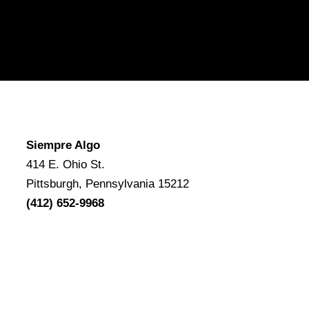
Siempre Algo
414 E. Ohio St.
Pittsburgh, Pennsylvania 15212
(412) 652-9968