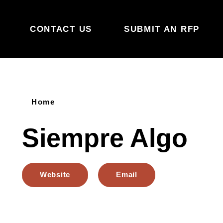
Skip to content
CONTACT US
SUBMIT AN RFP
Home
Siempre Algo
Website
Email