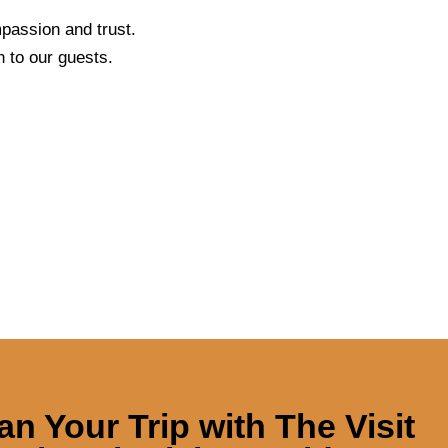
passion and trust.
 to our guests.
an Your Trip with
The Visit