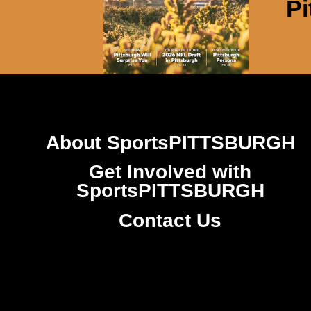
Pi
About SportsPITTSBURGH
Get Involved with
SportsPITTSBURGH
Contact Us