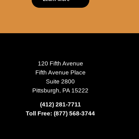
120 Fifth Avenue
Fifth Avenue Place
Suite 2800
Pittsburgh, PA 15222
(412) 281-7711
Toll Free: (877) 568-3744