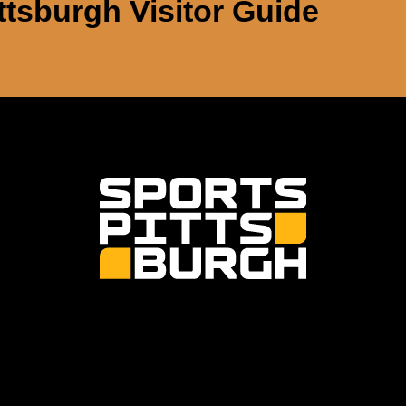
ttsburgh Visitor Guide