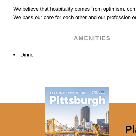
We believe that hospitality comes from optimism, com
We pass our care for each other and our profession on
AMENITIES
Amenities
Dinner
Pl