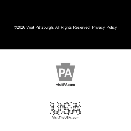
©️2026 Visit Pittsburgh. All Rights Reserved.
Privacy Policy