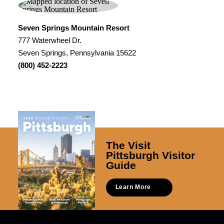
Seven Springs Mountain Resort
777 Waterwheel Dr.
Seven Springs, Pennsylvania 15622
(800) 452-2223
The Visit
Pittsburgh Visitor
Guide
Learn More