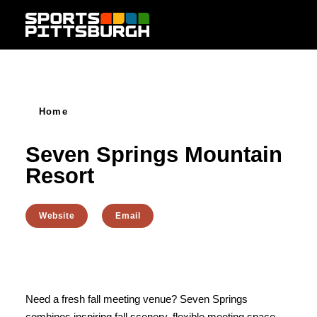
Skip to content
Home
Seven Springs Mountain
Resort
Website
Email
Need a fresh fall meeting venue? Seven Springs
combines inspiring fall scenery, flexible meeting space,