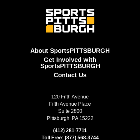
About SportsPITTSBURGH
Get Involved with
SportsPITTSBURGH
Contact Us
120 Fifth Avenue
Fifth Avenue Place
Suite 2800
Pittsburgh, PA 15222
(412) 281-7711
Toll Free: (877) 568-3744