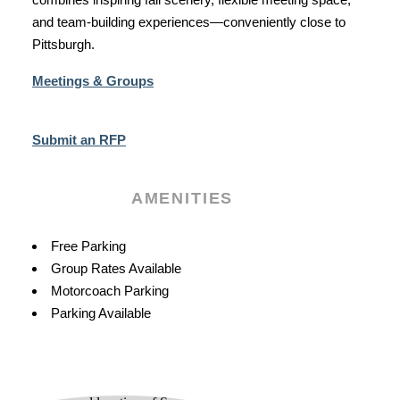
and team‑building experiences—conveniently close to
Pittsburgh.
Meetings & Groups
Submit an RFP
AMENITIES
Amenities
Free Parking
Group Rates Available
Motorcoach Parking
Parking Available